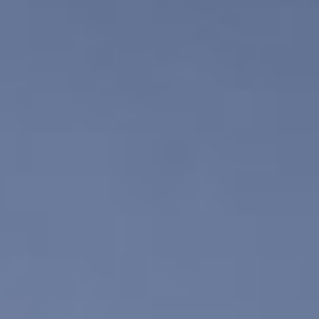
DIALOGUE OF CIVILIZATIONS
Searching for common ground in a divided world.