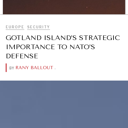
Geopolitical competition and its consequences.
BROWSE
EUROPE
SECURITY
GOTLAND ISLAND’S STRATEGIC
IMPORTANCE TO NATO’S
DEFENSE
RANY BALLOUT
.
BY