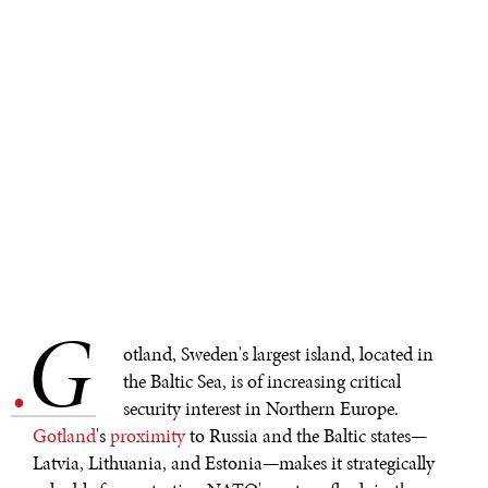
G
.
otland, Sweden's largest island, located in
the Baltic Sea, is of increasing critical
security interest in Northern Europe.
Gotland
's
proximity
to Russia and the Baltic states—
Latvia, Lithuania, and Estonia—makes it strategically