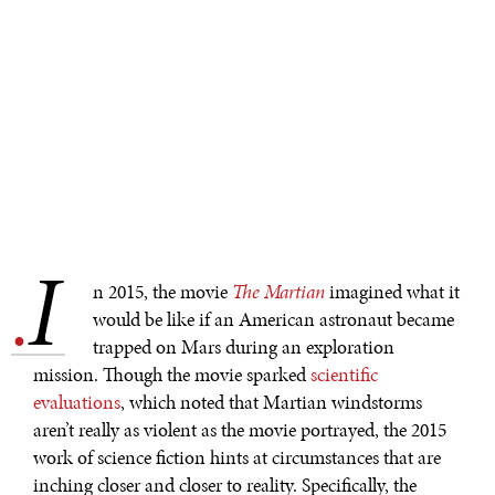
I
.
n 2015, the movie
The Martian
imagined what it
would be like if an American astronaut became
trapped on Mars during an exploration
mission. Though the movie sparked
scientific
evaluations
, which noted that Martian windstorms
aren’t really as violent as the movie portrayed, the 2015
work of science fiction hints at circumstances that are
inching closer and closer to reality. Specifically, the