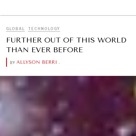
BROWSE
GLOBAL
TECHNOLOGY
FURTHER OUT OF THIS WORLD
THAN EVER BEFORE
ALLYSON BERRI
.
BY