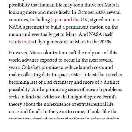
possibility that human life may soon thrive on Mars is
looking more and more likely. In October 2020, several
countries, including
Japan and the UK
, signed on to a
NASA agreement to build a permanent station on the
moon and eventually get to Mars. And NASA itself
wants to
start flying missions to Mars in the 2030s.
However, Mars colonization isn’t the only out-of-this
world advance expected to occur in the next several
years. CubeSats promise to reduce launch costs and
make collecting data in space easier. Interstellar travel is
becoming less of a sci-fi fantasy and more of a distinct
possibility. And a promising series of research problems
seeks to find the evidence that might disprove Fermi’s
theory about the nonexistence of extraterrestrial life
once and for all. In the years to come, it looks like the
stories that dazzled our imaginations in science fiction
movies are coming closer to reality.