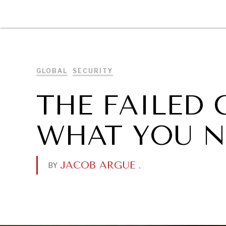
DIPLOMACY
ECONOMY
ENER
GLOBAL
SECURITY
THE FAILED 
WHAT YOU N
JACOB ARGUE
.
BY