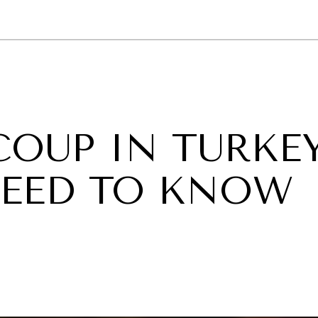
GY
ENVIRONMENT
HEALTH
POLITICS
SECURITY
TECHNO
COUP IN TURKEY
EED TO KNOW