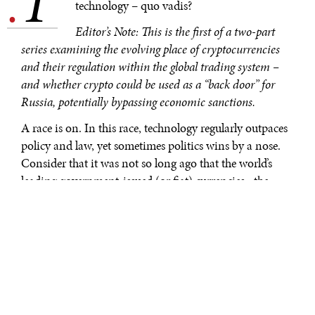
T
.
technology – quo vadis?
Editor’s Note: This is the first of a two-part
series examining the evolving place of cryptocurrencies
and their regulation within the global trading system –
and whether crypto could be used as a “back door” for
Russia, potentially bypassing economic sanctions.
A race is on. In this race, technology regularly outpaces
policy and law, yet sometimes politics wins by a nose.
Consider that it was not so long ago that the world’s
leading government-issued (or fiat) currencies –the
dollar, the euro and even the renminbi—were
contending for leadership in the global trading system.
So-called “currency wars” were common in
international monetary debates but also were an
undercurrent in discussions of strategic competition.
Amid these debates, a new digital invention suddenly
appeared on the sidelines: Bitcoin and the blockchain.