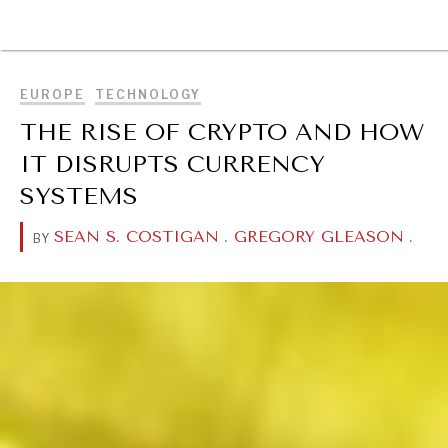
BROWSE
EUROPE
TECHNOLOGY
THE RISE OF CRYPTO AND HOW
IT DISRUPTS CURRENCY
SYSTEMS
SEAN S. COSTIGAN
.
GREGORY GLEASON
.
BY