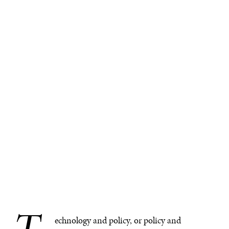
echnology and policy, or policy and