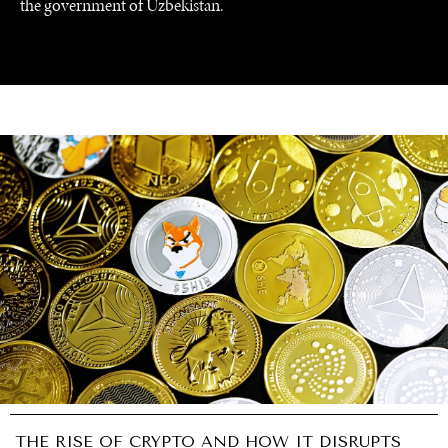
the government of Uzbekistan.
GRAND SUMMITRY
Exploring the path to achieving international
commitments & global goals.
THE RISE OF CRYPTO AND HOW IT DISRUPTS