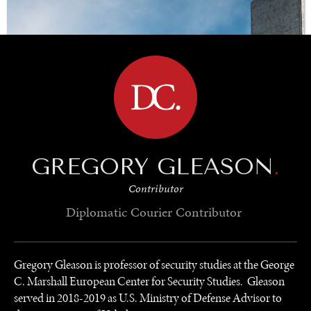
BROWSE
GREGORY GLEASON
.
Contributor
Diplomatic Courier
Contributor
Gregory Gleason is professor of security studies at the George
C. Marshall European Center for Security Studies. Gleason
served in 2018-2019 as U.S. Ministry of Defense Advisor to