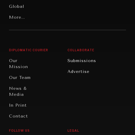
Media
Human
Global
Rights
Our
Latin
More...
Digital
Report
America
Future
Reviews
Middle
Rebalancing
Governance
East/North
Education
Opinion
Africa
& Work
DIPLOMATIC COURIER
COLLABORATE
Travel
North
War &
Our
Submissions
America
Peace
Mission
Advertise
Oceania
Dialogue of
Our Team
Civilizations
News &
Media
In Print
Contact
REBALANCING EDUCATION & WORK
FOLLOW US
LEGAL
Making our education systems and labor markets future-