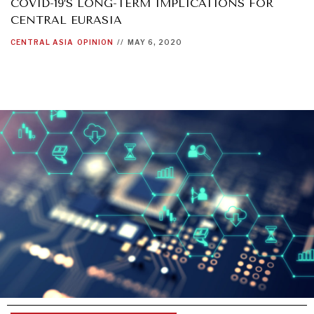
COVID-19’S LONG-TERM IMPLICATIONS FOR
CENTRAL EURASIA
CENTRAL ASIA
OPINION
//
MAY 6, 2020
INSTITUTIONS UNDER PRESSURE
Trust in, effectiveness of our societal and governance
institutions is failing.