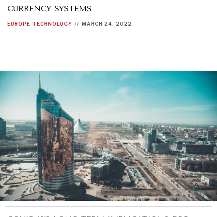
CURRENCY SYSTEMS
EUROPE
TECHNOLOGY
//
MARCH 24, 2022
INDIVIDUAL, SOCIETAL WELLBEING
What ails us, physically and mentally, requires holistic
solutions.