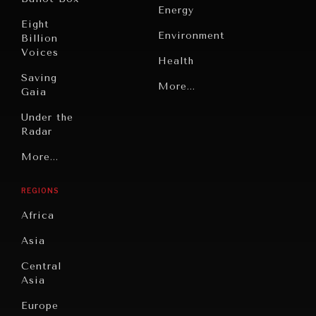
Energy
Eight
Environment
Billion
Voices
Health
Saving
Politics
More...
Gaia
Security
Under the
Radar
Technology
Grand
More...
Book
Summitry
OUR DIGITAL FUTURE
Reviews
REGIONS
Individual,
Exponential technologies and their impact on human
Cities
flourishing.
Societal
Africa
Wellbeing
Culture
Asia
Institutions
Education
Under
Central
Pressure
Food
Asia
Security
News &
Europe