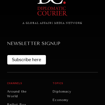
NEWS & MEDIA
A GLOBAL AFFAIRS MEDIA NETWORK
News about Diplomatic Courier.
NEWSLETTER SIGNUP
Subscribe here
CHANNELS
TOPICS
Around the
Diplomacy
World
Economy
Ballot Box