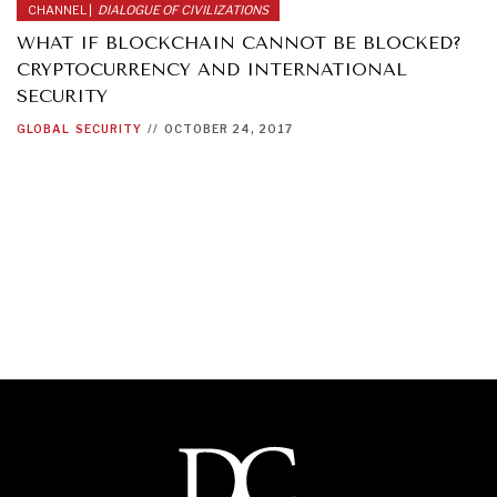
CHANNEL |
DIALOGUE OF CIVILIZATIONS
WHAT IF BLOCKCHAIN CANNOT BE BLOCKED?
CRYPTOCURRENCY AND INTERNATIONAL
SECURITY
GLOBAL
SECURITY
//
OCTOBER 24, 2017