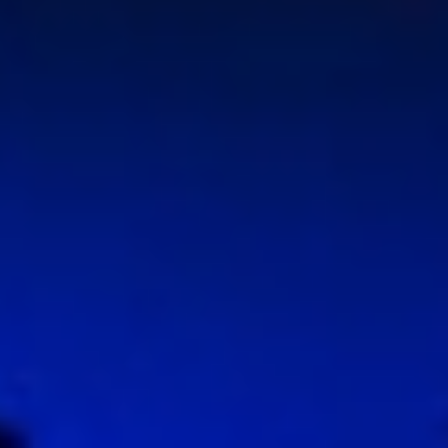
WAR & PEACE
Geopolitical competition and its consequences.