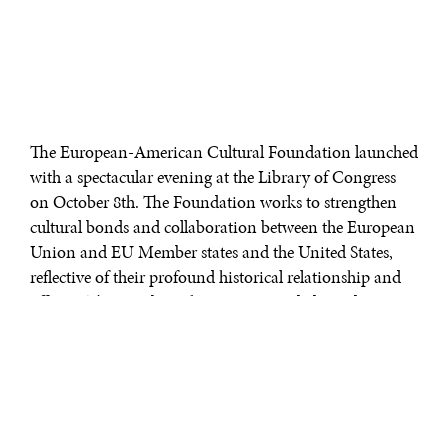
The European-American Cultural Foundation launched
with a spectacular evening at the Library of Congress
on October 8th. The Foundation works to strengthen
cultural bonds and collaboration between the European
Union and EU Member states and the United States,
reflective of their profound historical relationship and
affinity. The October 8th evening was dedicated at
taking the first step in fulfilling the mission. Among
those in attendance were Kimberly Heatherington,
Executive Director of E-ACF, and Susan C. Lehrman,
Founding Board Member.
Ambassador Joâo Vale de Almeida, who until recently