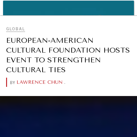
REBALANCING EDUCATION & WORK
BROWSE
Making our education systems and labor markets future-
ready.
GLOBAL
EUROPEAN-AMERICAN
CULTURAL FOUNDATION HOSTS
EVENT TO STRENGTHEN
CULTURAL TIES
LAWRENCE CHUN
.
BY