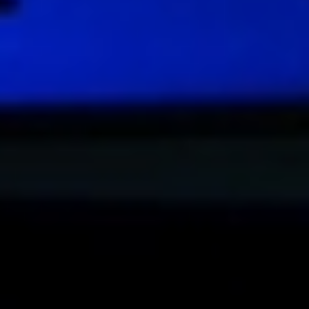
DIALOGUE OF CIVILIZATIONS
Searching for common ground in a divided world.