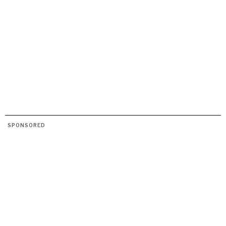
SPONSORED