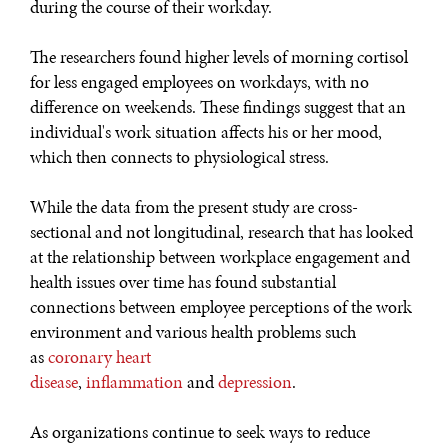
during the course of their workday.
The researchers found higher levels of morning cortisol
for less engaged employees on workdays, with no
difference on weekends. These findings suggest that an
individual's work situation affects his or her mood,
which then connects to physiological stress.
While the data from the present study are cross-
sectional and not longitudinal, research that has looked
at the relationship between workplace engagement and
health issues over time has found substantial
connections between employee perceptions of the work
environment and various health problems such
as
coronary heart
disease
,
inflammation
and
depression
.
As organizations continue to seek ways to reduce