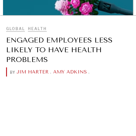
BROWSE
GLOBAL
HEALTH
ENGAGED EMPLOYEES LESS
LIKELY TO HAVE HEALTH
PROBLEMS
JIM HARTER
.
AMY ADKINS
.
BY