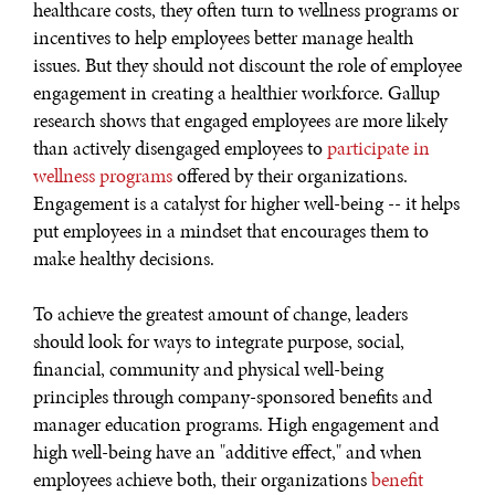
healthcare costs, they often turn to wellness programs or
incentives to help employees better manage health
issues. But they should not discount the role of employee
engagement in creating a healthier workforce. Gallup
research shows that engaged employees are more likely
than actively disengaged employees to
participate in
wellness programs
offered by their organizations.
Engagement is a catalyst for higher well-being -- it helps
put employees in a mindset that encourages them to
make healthy decisions.
To achieve the greatest amount of change, leaders
should look for ways to integrate purpose, social,
financial, community and physical well-being
principles through company-sponsored benefits and
manager education programs. High engagement and
high well-being have an "additive effect," and when
employees achieve both, their organizations
benefit