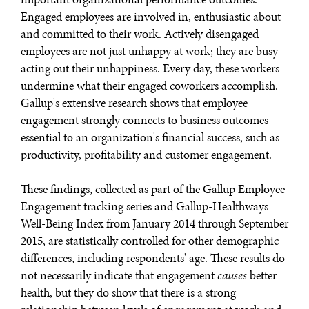
Engaged employees are involved in, enthusiastic about
and committed to their work. Actively disengaged
employees are not just unhappy at work; they are busy
acting out their unhappiness. Every day, these workers
undermine what their engaged coworkers accomplish.
Gallup's extensive research shows that employee
engagement strongly connects to business outcomes
DIALOGUE OF CIVILIZATIONS
essential to an organization's financial success, such as
Searching for common ground in a divided world.
productivity, profitability and customer engagement.
These findings, collected as part of the Gallup Employee
Engagement tracking series and Gallup-Healthways
Well-Being Index from January 2014 through September
2015, are statistically controlled for other demographic
differences, including respondents' age. These results do
not necessarily indicate that engagement
causes
better
health, but they do show that there is a strong