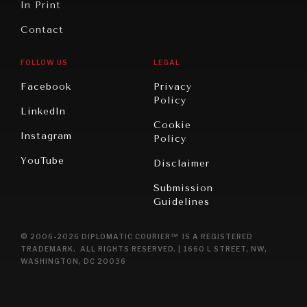
In Print
Contact
FOLLOW US
LEGAL
Facebook
Privacy
Policy
LinkedIn
Cookie
Instagram
Policy
YouTube
Disclaimer
Submission
Guidelines
© 2006-2026 DIPLOMATIC COURIER™ IS A REGISTERED
TRADEMARK. ALL RIGHTS RESERVED. | 1660 L STREET, NW,
WASHINGTON, DC 20036