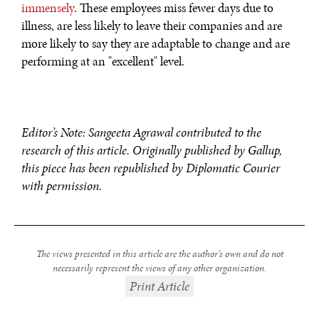
immensely
. These employees miss fewer days due to
illness, are less likely to leave their companies and are
more likely to say they are adaptable to change and are
performing at an "excellent" level.
Editor’s Note: Sangeeta Agrawal contributed to the
research of this article. Originally published by Gallup,
this piece has been republished by Diplomatic Courier
with permission.
The views presented in this article are the author’s own and do not
necessarily represent the views of any other organization.
Print Article