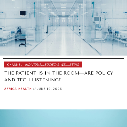
CHANNEL |
INDIVIDUAL, SOCIETAL WELLBEING
THE PATIENT IS IN THE ROOM—ARE POLICY
AND TECH LISTENING?
AFRICA
HEALTH
//
JUNE 19, 2026