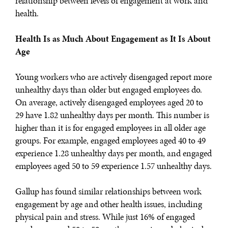
relationship between levels of engagement at work and
health.
Health Is as Much About Engagement as It Is About
Age
Young workers who are actively disengaged report more
unhealthy days than older but engaged employees do.
On average, actively disengaged employees aged 20 to
29 have 1.82 unhealthy days per month. This number is
higher than it is for engaged employees in all older age
groups. For example, engaged employees aged 40 to 49
experience 1.28 unhealthy days per month, and engaged
employees aged 50 to 59 experience 1.57 unhealthy days.
Gallup has found similar relationships between work
engagement by age and other health issues, including
physical pain and stress. While just 16% of engaged