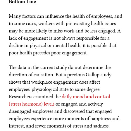
Bottom Line
Many factors can influence the health of employees, and
in some cases, workers with pre-existing health issues
may be more likely to miss work and be less engaged. A
lack of engagement is not always responsible for a
decline in physical or mental health; it is possible that
poor health precedes poor engagement.
The data in the current study do not determine the
direction of causation. But a previous Gallup study
shows that workplace engagement does affect
employees' physiological state to some degree.
Researchers examined the
daily mood and cortisol
(stress hormone) levels
of engaged and actively
disengaged employees and discovered that engaged
employees experience more moments of happiness and
interest, and fewer moments of stress and sadness,