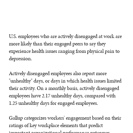
WAR & PEACE
Geopolitical competition and its consequences.
U.S. employees who are actively disengaged at work are
more likely than their engaged peers to say they
experience health issues ranging from physical pain to
depression.
Actively disengaged employees also report more
"unhealthy" days, or days in which health issues limited
their activity. On a monthly basis, actively disengaged
employees have 2.17 unhealthy days, compared with
1.25 unhealthy days for engaged employees.
Gallup categorizes workers' engagement based on their
ratings of key workplace elements that predict
important organizational performance outcomes.