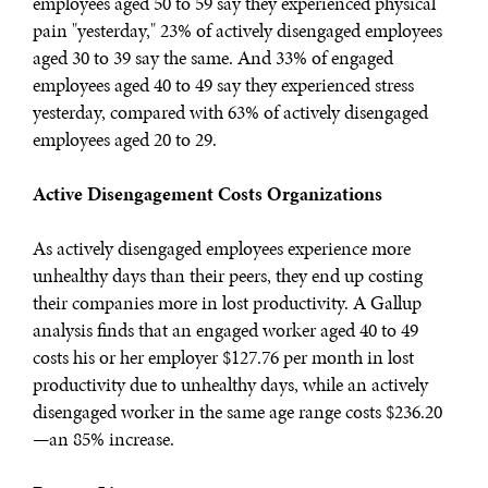
employees aged 50 to 59 say they experienced physical
pain "yesterday," 23% of actively disengaged employees
aged 30 to 39 say the same. And 33% of engaged
employees aged 40 to 49 say they experienced stress
yesterday, compared with 63% of actively disengaged
employees aged 20 to 29.
Active Disengagement Costs Organizations
As actively disengaged employees experience more
unhealthy days than their peers, they end up costing
their companies more in lost productivity. A Gallup
analysis finds that an engaged worker aged 40 to 49
costs his or her employer $127.76 per month in lost
productivity due to unhealthy days, while an actively
disengaged worker in the same age range costs $236.20
—an 85% increase.