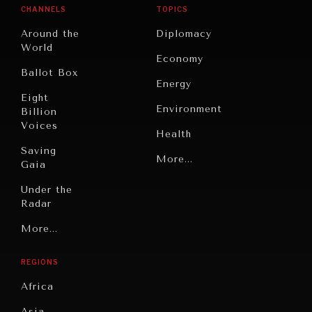
CHANNELS
TOPICS
Around the
Diplomacy
World
Economy
Ballot Box
Energy
Eight
Environment
Billion
Voices
Health
Saving
Politics
More...
Gaia
Security
Under the
Radar
Technology
Grand
More...
Book
Summitry
Reviews
REGIONS
Individual,
Cities
Societal
Africa
Wellbeing
Culture
Asia