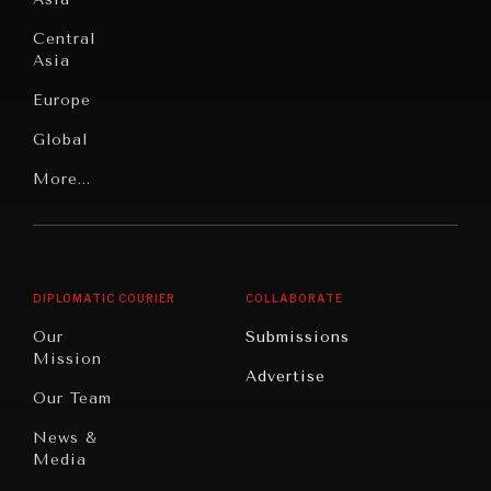
Institutions
Education
Under
Central
Pressure
Food
Asia
Security
News &
Europe
Media
Human
Global
Rights
Our
Latin
More...
Digital
Report
America
Future
Reviews
Middle
Rebalancing
Governance
East/North
Education
Opinion
Africa
& Work
DIPLOMATIC COURIER
COLLABORATE
Travel
North
War &
Our
Submissions
America
Peace
Mission
Advertise
Oceania
Dialogue of
Our Team
Civilizations
News &
Media