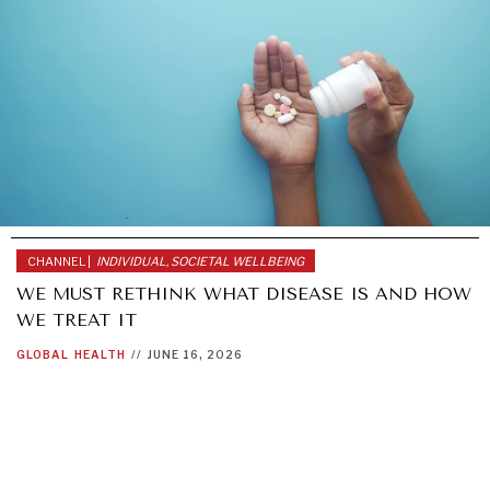
CHANNEL |
INDIVIDUAL, SOCIETAL WELLBEING
WE MUST RETHINK WHAT DISEASE IS AND HOW
WE TREAT IT
GLOBAL
HEALTH
//
JUNE 16, 2026