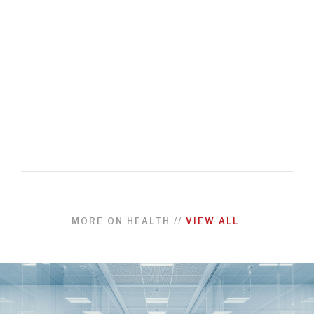
MORE ON
HEALTH
//
VIEW ALL