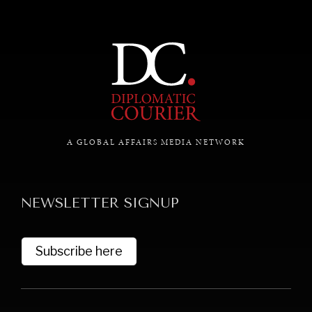
A GLOBAL AFFAIRS MEDIA NETWORK
NEWSLETTER SIGNUP
Subscribe here