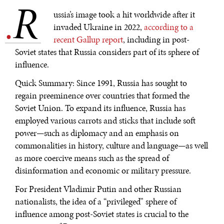
R
.
ussia’s image took a hit worldwide after it
invaded Ukraine in 2022,
according to a
recent Gallup report
, including in post-
Soviet states that Russia considers part of its sphere of
influence.
Quick Summary: Since 1991, Russia has sought to
regain preeminence over countries that formed the
Soviet Union. To expand its influence, Russia has
employed various carrots and sticks that include soft
power—such as diplomacy and an emphasis on
commonalities in history, culture and language—as well
as more coercive means such as the spread of
disinformation and economic or military pressure.
For President Vladimir Putin and other Russian
nationalists, the idea of a “privileged” sphere of
influence among post-Soviet states is crucial to the