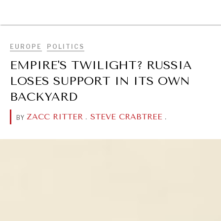
BROWSE
EUROPE
POLITICS
EMPIRE'S TWILIGHT? RUSSIA
LOSES SUPPORT IN ITS OWN
BACKYARD
ZACC RITTER
.
STEVE CRABTREE
.
BY