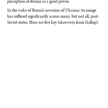
perception of Russia as a great power.
In the wake of Russia’s invasion of Ukraine, its image
has suffered significantly across many, but not all, post-
Soviet states. Here are five key takeaways from Gallup’s
2022 data on approval of Russia’s leadership in those
countries.
1. Overall, approval of Russia’s leadership fell sharply
among most of Russia’s neighbors between 2021 and
2022. In countries that have been generally skeptical of
Russia’s leadership in recent decades—Ukraine, Georgia
and the Baltic states—the gap between the lower
percentage who approve and the higher percentage who
disapprove has turned into a chasm.
In four countries historically sympathetic to Russian
leadership—Armenia, Moldova, Kazakhstan and
Azerbaijan—the percentage who disapprove now
exceeds the percentage who approve. For example,