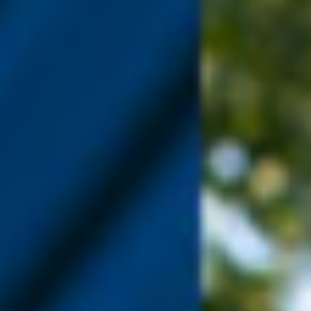
WAR & PEACE
Geopolitical competition and its consequences.