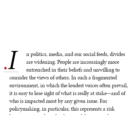
I
.
n politics, media, and our social feeds, divides
are widening. People are increasingly more
entrenched in their beliefs and unwilling to
consider the views of others. In such a fragmented
environment, in which the loudest voices often prevail,
it is easy to lose sight of what is really at stake—and of
who is impacted most by any given issue. For
policymaking, in particular, this represents a risk
because it impedes a fundamental function of
government: to represent and look out for the interests
of the people who would otherwise be underserved in a
“free market” environment.