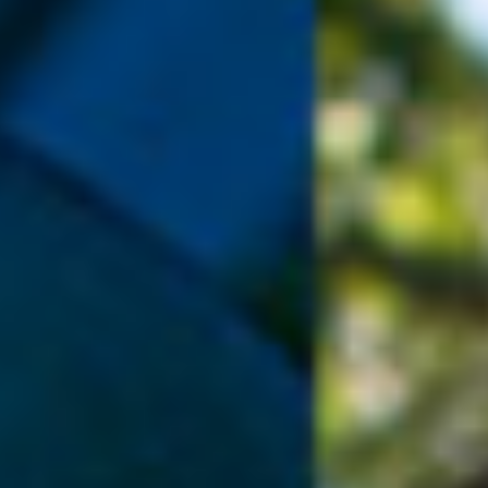
DIALOGUE OF CIVILIZATIONS
Searching for common ground in a divided world.