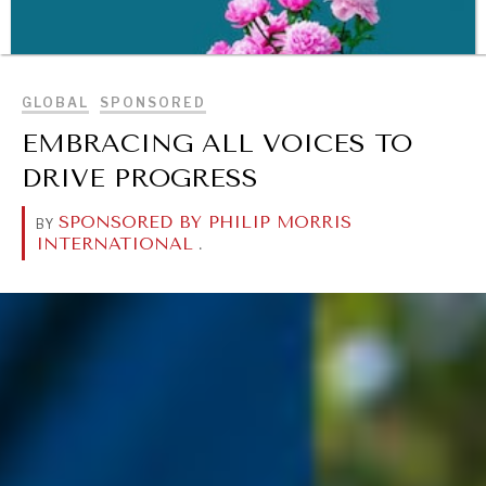
BROWSE
GLOBAL
SPONSORED
EMBRACING ALL VOICES TO
DRIVE PROGRESS
SPONSORED BY PHILIP MORRIS
BY
INTERNATIONAL
.