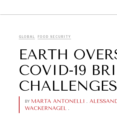
DIPLOMACY
ECONOMY
ENER
GLOBAL
FOOD SECURITY
EARTH OVER
COVID-19 B
CHALLENGES
MARTA ANTONELLI
.
ALESSAN
BY
WACKERNAGEL
.