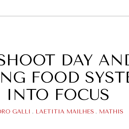
GY
ENVIRONMENT
HEALTH
POLITICS
SECURITY
TECHNO
SHOOT DAY AN
RING FOOD SYS
 INTO FOCUS
DRO GALLI
.
LAETITIA MAILHES
.
MATHIS