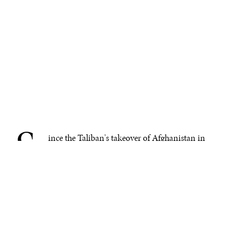
S
.
ince the Taliban's takeover of Afghanistan in
August 2021, the country has faced an
unprecedented humanitarian crisis.
Nearly
eight million Afghans have fled their homes
, escaping
oppressive rule, persecution, enforced disappearances,
extrajudicial killings, rampant violence, and systematic
human rights violations. Today, Afghan refugees are
caught between restrictive U.S. policies delaying their