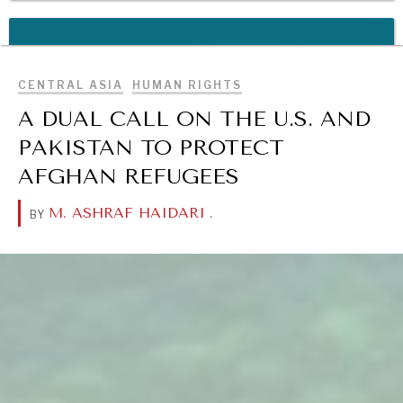
BROWSE
REBALANCING EDUCATION & WORK
Making our education systems and labor markets future-
ready.
CENTRAL ASIA
HUMAN RIGHTS
A DUAL CALL ON THE U.S. AND
PAKISTAN TO PROTECT
AFGHAN REFUGEES
M. ASHRAF HAIDARI
.
BY