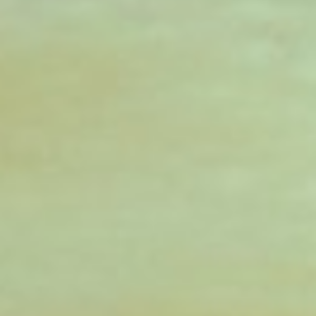
DIALOGUE OF CIVILIZATIONS
Searching for common ground in a divided world.