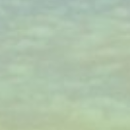
WAR & PEACE
Geopolitical competition and its consequences.