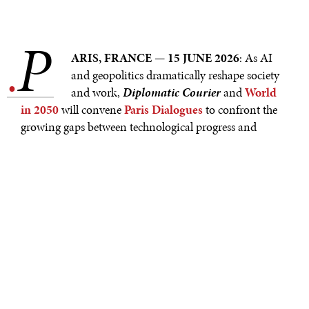
P
.
ARIS, FRANCE — 15 JUNE 2026
: As AI
and geopolitics dramatically reshape society
and work,
Diplomatic Courier
and
World
in 2050
will convene
Paris Dialogues
to confront the
growing gaps between technological progress and
humanity’s capacity to adapt. Held on the occasion of
the G7 Summit, which takes place in Évian–les–Bains
from June 15–17, and VivaTech 2026, which takes place
in Paris from June 17–20, this year's Paris Dialogues sit
at the intersection of global policy and innovation. The
Dialogues will bring together a curated cohort of
leading voices from across sectors and generations for
on– and off–stage exchanges designed to challenge
assumptions and surface new insights.
Paris Dialogues open on June 16 with
Diplomatic