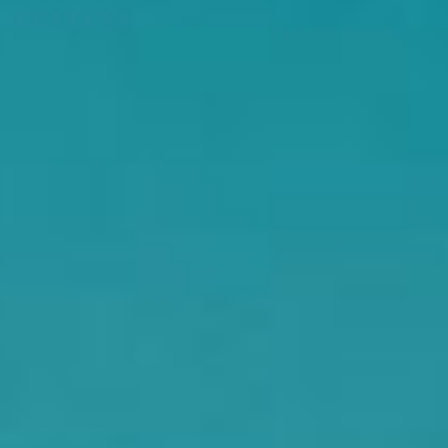
DIALOGUE OF CIVILIZATIONS