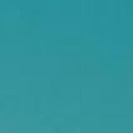
Searching for common ground in a divided world.