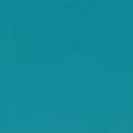
WAR & PEACE
Geopolitical competition and its consequences.