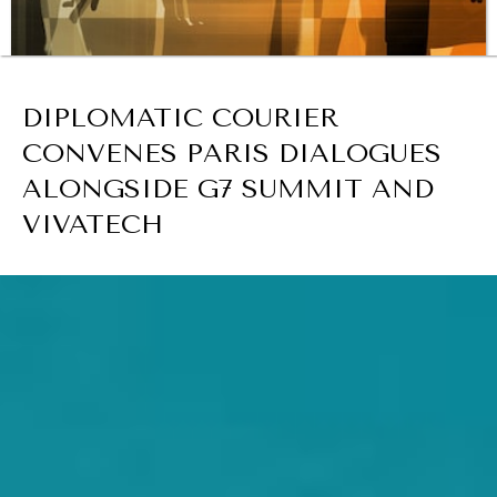
BROWSE
DIPLOMATIC COURIER
REBALANCING EDUCATION & WORK
CONVENES PARIS DIALOGUES
Making our education systems and labor markets future-
ready.
ALONGSIDE G7 SUMMIT AND
VIVATECH