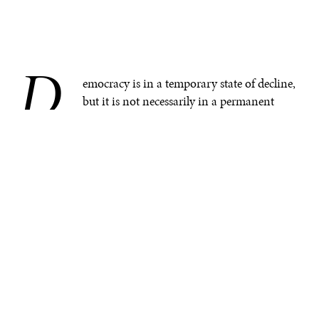
D
.
emocracy is in a temporary state of decline,
but it is not necessarily in a permanent
state of decline—nor is it experiencing an
existential crisis. Like globalization, democracy has
reached maturity. This is a natural outgrowth of the
global transition from a bipolar to a unipolar and now
a multipolar world. The fact remains that there are
dozens more democracies
and fewer non–democratic
societies in the world than 50 years ago.
What is occurring within the community of
democracies is as much a crisis of confidence as it is a
decline of democracy.
There is little doubt that democracy is facing an era of