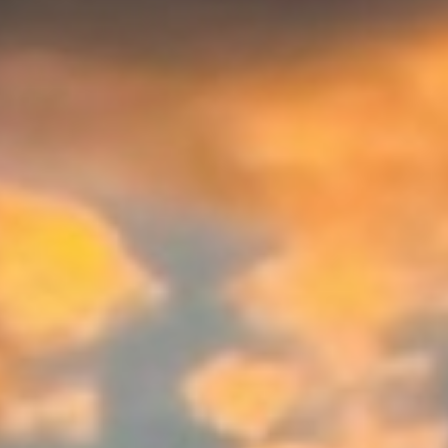
WAR & PEACE
Geopolitical competition and its consequences.