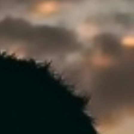
DIALOGUE OF CIVILIZATIONS
Searching for common ground in a divided world.