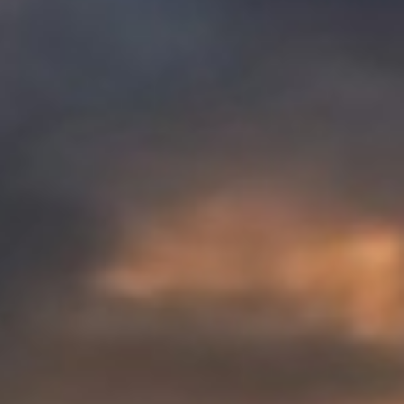
REBALANCING EDUCATION & WORK
Making our education systems and labor markets future-
ready.