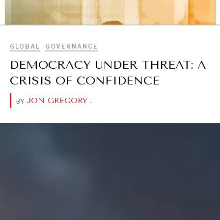
Exponential technologies and their impact on human
BROWSE
flourishing.
GLOBAL
GOVERNANCE
DEMOCRACY UNDER THREAT: A
CRISIS OF CONFIDENCE
JON GREGORY
.
BY