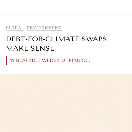
BROWSE
GLOBAL
ENVIRONMENT
DEBT-FOR-CLIMATE SWAPS
MAKE SENSE
BEATRICE WEDER DI MAURO
.
BY