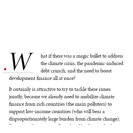
W
.
hat if there was a magic bullet to address
the climate crisis, the pandemic-induced
debt crunch, and the need to boost
development finance all at once?
It certainly is attractive to try to tackle these issues
jointly, because we already need to mobilize climate
finance from rich countries (the main polluters) to
support low-income countries (who will bear a
disproportionately large burden from climate change).
European Commission President Ursula von der Leyen