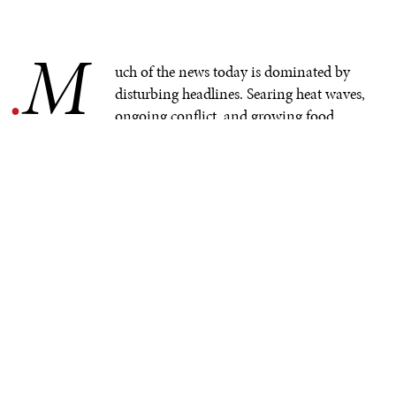
M
.
uch of the news today is dominated by
disturbing headlines. Searing heat waves,
ongoing conflict, and growing food
insecurity are all taking a toll on people and
communities around the world. These challenges are
pushing back progress in many vital areas of human
development, hindering advancement toward a more
prosperous, healthy, and equitable world.
Among the critical challenges is food security, which is
at the core of the
United Nations Sustainable
Development Goal 2
(to end hunger and all forms of
malnutrition by 2030). However, trends are largely
heading in the wrong direction. Roughly
122 million
more
people have been pushed into hunger since 2019,
according to new UN figures. At the same time, rising