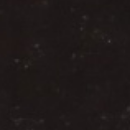
DIALOGUE OF CIVILIZATIONS
Searching for common ground in a divided world.