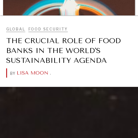
BROWSE
GLOBAL
FOOD SECURITY
THE CRUCIAL ROLE OF FOOD
BANKS IN THE WORLD'S
SUSTAINABILITY AGENDA
LISA MOON
.
BY