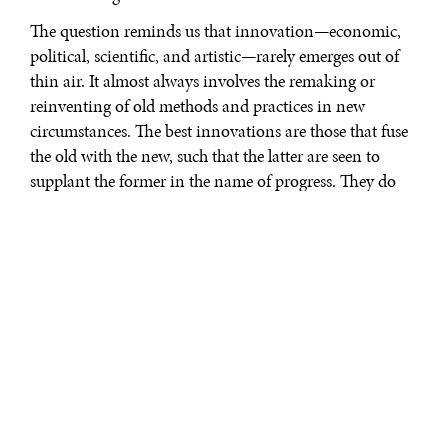
The question reminds us that innovation—economic,
political, scientific, and artistic—rarely emerges out of
thin air. It almost always involves the remaking or
reinventing of old methods and practices in new
circumstances. The best innovations are those that fuse
the old with the new, such that the latter are seen to
supplant the former in the name of progress. They do
not really supplant them, however, as much as they
refine and retool them.
This is the insight that the economic thinker Joseph
Schumpeter—the man who popularized the term
“creative destruction”—arrived at in the previous
century. Innovation is adaptive in the name of being
transformational. New ideas, products and technologies
come all the time. But success with innovation means
fitting them with preexisting factors of supply and
demand.