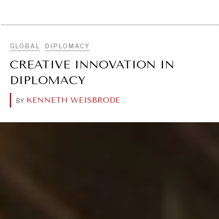
BROWSE
GLOBAL
DIPLOMACY
CREATIVE INNOVATION IN
DIPLOMACY
KENNETH WEISBRODE
.
BY