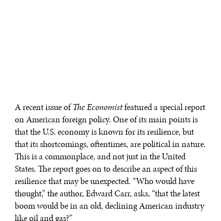
A recent issue of
The Economist
featured a special report
on American foreign policy. One of its main points is
that the U.S. economy is known for its resilience, but
that its shortcomings, oftentimes, are political in nature.
This is a commonplace, and not just in the United
States. The report goes on to describe an aspect of this
resilience that may be unexpected. “Who would have
thought,” the author, Edward Carr, asks, “that the latest
boom would be in an old, declining American industry
like oil and gas?”