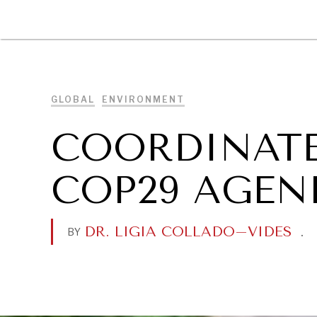
DIPLOMACY
ECONOMY
ENER
GLOBAL
ENVIRONMENT
COORDINATE
COP29 AGEN
DR. LIGIA COLLADO–VIDES
.
BY