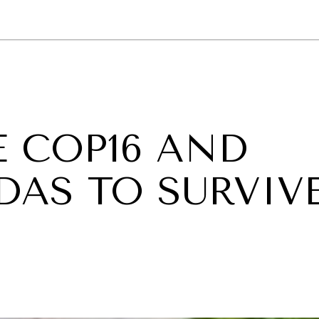
GY
ENVIRONMENT
HEALTH
POLITICS
SECURITY
TECHNO
 COP16 AND
DAS TO SURVIV