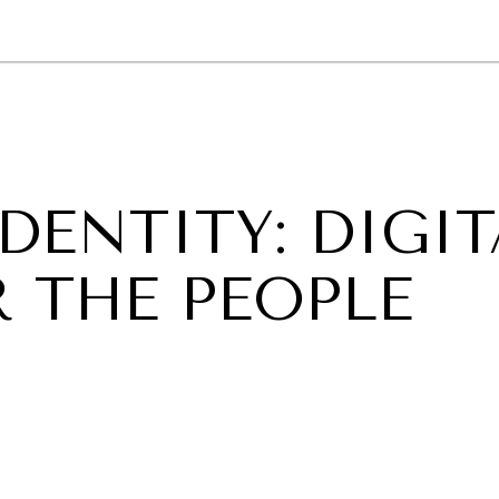
GY
ENVIRONMENT
HEALTH
POLITICS
SECURITY
TECHNO
DENTITY: DIGIT
 THE PEOPLE