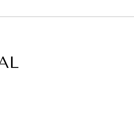
NEWSLETTER
WORLD IN 2050
LOGY
AL