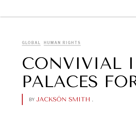
DIPLOMACY
ECONOMY
ENER
GLOBAL
HUMAN RIGHTS
CONVIVIAL I
PALACES FOR
JACKSÓN SMITH
.
BY