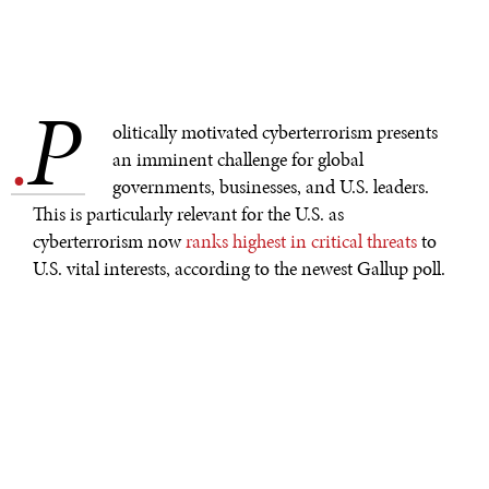
P
.
olitically motivated cyberterrorism presents
an imminent challenge for global
governments, businesses, and U.S. leaders.
This is particularly relevant for the U.S. as
cyberterrorism now
ranks highest in critical threats
to
U.S. vital interests, according to the newest Gallup poll.
Hackers play a large role in today’s activism by
targeting
oil companies
,
media corporations
, and
Russia
all in
the name of righting the world’s wrongs.
Extremist groups in the Middle East are no strangers to
weaponizing these digital tools
, and now the
Palestinian militant Islamist group Hamas has been
dubbed the “
newest cyber espionage powerhouse
” as it