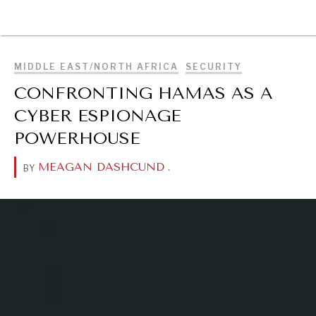
BROWSE
MIDDLE EAST/NORTH AFRICA
SECURITY
CONFRONTING HAMAS AS A
CYBER ESPIONAGE
POWERHOUSE
MEAGAN DASHCUND
.
BY