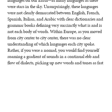
languages on our Earth—as many languages as there
were stars in the sky. Unsurprisingly, these languages
were not clearly demarcated between English, French,
Spanish, Italian, and Arabic with clear dictionaries and
grammar books defining very succinctly what is and is
not each body of words. Within Europe, as you moved
from city center to city center, there was no clear
understanding of which languages each city spoke.
Rather, if you were a nomad, you would find yourself
roaming a gradient of sounds in a continual ebb and
flow of dialects, picking up new words and tones as fast
as you could walk.
Enter: the invention of mass literacy and the
emergence of print-capitalism.
At the turn of the 17th century, print capitalism had
become the dominant logic, laying the foundations for
nationalism with a series of powerful economic