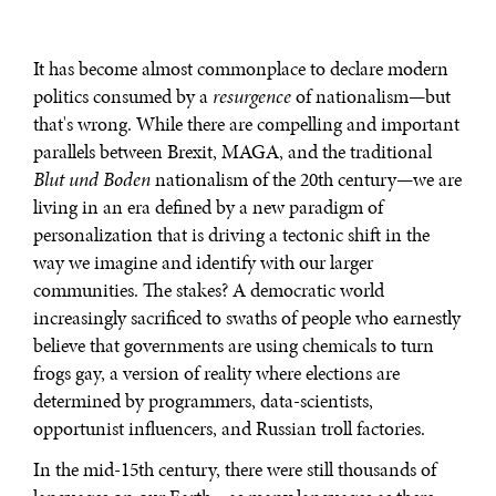
It has become almost commonplace to declare modern
politics consumed by a
resurgence
of nationalism—but
that's wrong. While there are compelling and important
parallels between Brexit, MAGA, and the traditional
Blut und Boden
nationalism of the 20th century—we are
living in an era defined by a new paradigm of
personalization that is driving a tectonic shift in the
way we imagine and identify with our larger
communities. The stakes? A democratic world
increasingly sacrificed to swaths of people who earnestly
believe that governments are using chemicals to turn
frogs gay, a version of reality where elections are
determined by programmers, data-scientists,
opportunist influencers, and Russian troll factories.
In the mid-15th century, there were still thousands of