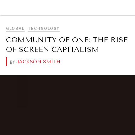
BROWSE
GLOBAL
TECHNOLOGY
COMMUNITY OF ONE: THE RISE
OF SCREEN-CAPITALISM
JACKSÓN SMITH
.
BY