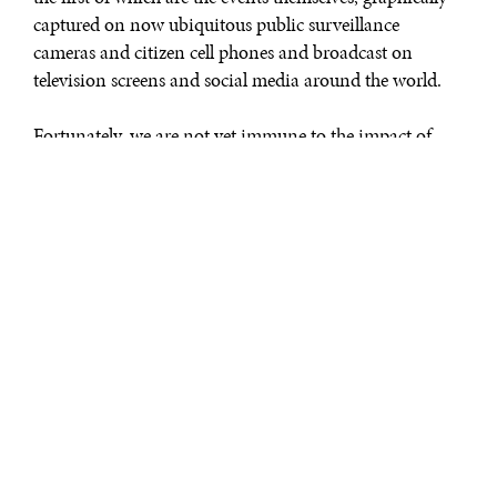
captured on now ubiquitous public surveillance
cameras and citizen cell phones and broadcast on
television screens and social media around the world.
Fortunately, we are not yet immune to the impact of
such behavior because the Islamic extremists continue
to outdo themselves. So, their senseless barbarism has
hopefully inspired governmental leaders to finally
respond.
Although the most recent targets were cultural – a
concert, cafes, and a soccer game – all three massacres
came with a slightly different twist. They were not just
grisly performances to confront Western values and
sensibilities. They had a specific purpose; and the
purpose was to punish the French Government, the
Hebdo editors, and the Danish cartoonists for the
audacity to say and do things they didn’t like. And, it