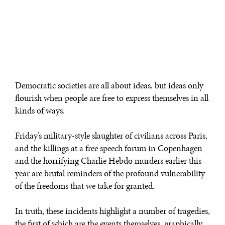
Democratic societies are all about ideas, but ideas only
flourish when people are free to express themselves in all
kinds of ways.
Friday’s military-style slaughter of civilians across Paris,
and the killings at a free speech forum in Copenhagen
and the horrifying Charlie Hebdo murders earlier this
year are brutal reminders of the profound vulnerability
of the freedoms that we take for granted.
In truth, these incidents highlight a number of tragedies,
the first of which are the events themselves, graphically