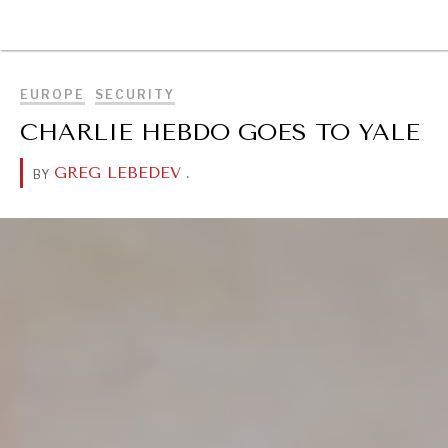
BROWSE
EUROPE
SECURITY
CHARLIE HEBDO GOES TO YALE
GREG LEBEDEV
.
BY