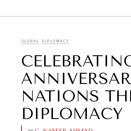
DIPLOMACY
ECONOMY
ENER
GLOBAL
DIPLOMACY
CELEBRATING
ANNIVERSAR
NATIONS TH
DIPLOMACY
C. NASEER AHMAD
.
BY