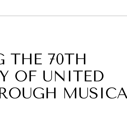
GY
ENVIRONMENT
HEALTH
POLITICS
SECURITY
TECHNO
 THE 70TH
Y OF UNITED
ROUGH MUSICA