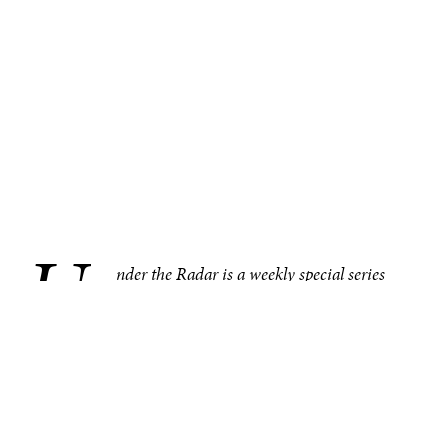
U
.
nder the Radar is a weekly special series
bringing you compelling, under–the–radar
stories from around the world, one region at
a time. This week in the Americas, the 2025 winners of
Canada’s largest medical research competition were
announced. Other noteworthy under–the–radar stories
from the region include the world’s largest meat company