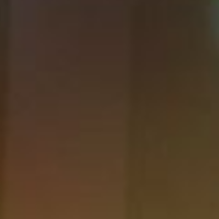
DIALOGUE OF CIVILIZATIONS
Searching for common ground in a divided world.