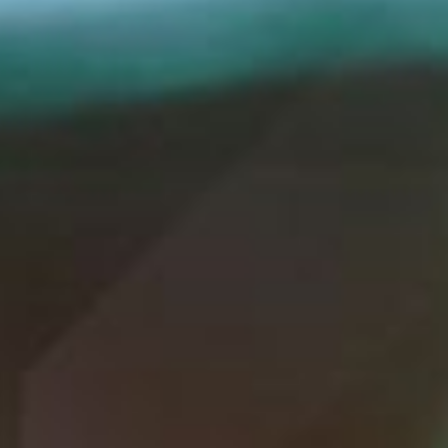
WAR & PEACE
Geopolitical competition and its consequences.