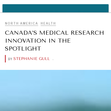
REBALANCING EDUCATION & WORK
BROWSE
Making our education systems and labor markets future-
ready.
NORTH AMERICA
HEALTH
CANADA’S MEDICAL RESEARCH
INNOVATION IN THE
SPOTLIGHT
STEPHANIE GULL
.
BY