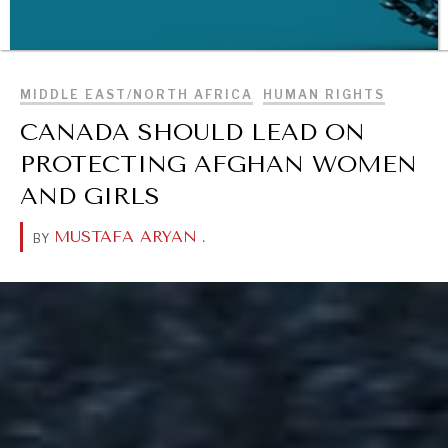
BROWSE
MIDDLE EAST/NORTH AFRICA
HUMAN RIGHTS
CANADA SHOULD LEAD ON
PROTECTING AFGHAN WOMEN
AND GIRLS
WAR & PEACE
MUSTAFA ARYAN
.
BY
Geopolitical competition and its consequences.