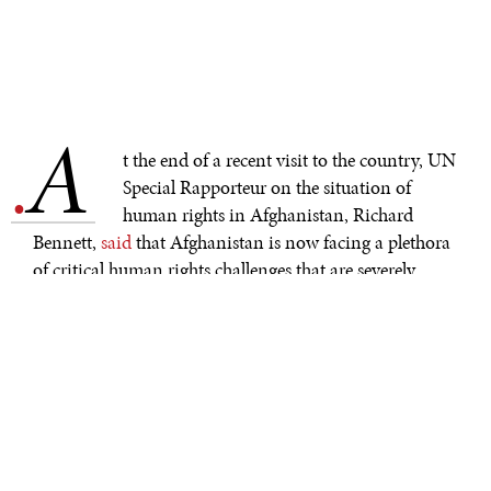
A
.
t the end of a recent visit to the country, UN
Special Rapporteur on the situation of
human rights in Afghanistan, Richard
Bennett,
said
that Afghanistan is now facing a plethora
of critical human rights challenges that are severely
impacting the people of Afghanistan. However,
arguably those facing the worst situation are Afghan
women who are at the eye of the world's worst women's
rights crisis. Afghan women are being
hunted
, targeted,
and hidden from sight behind burqas and shuttered
doors. The international response to the violation of
human rights and women’s rights in Afghanistan has
been, frankly, ineffective. Leaders express a lack of