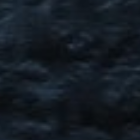
DIALOGUE OF CIVILIZATIONS
Searching for common ground in a divided world.