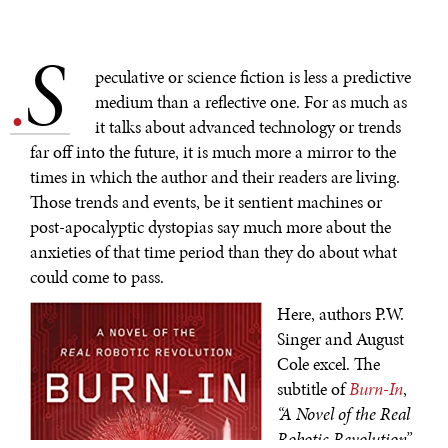
S
.
peculative or science fiction is less a predictive
medium than a reflective one. For as much as
it talks about advanced technology or trends
far off into the future, it is much more a mirror to the
times in which the author and their readers are living.
Those trends and events, be it sentient machines or
post-apocalyptic dystopias say much more about the
anxieties of that time period than they do about what
could come to pass.
Here, authors P.W.
Singer and August
Cole excel. The
subtitle of
Burn-In
,
“A Novel of the Real
Robotic Revolution”