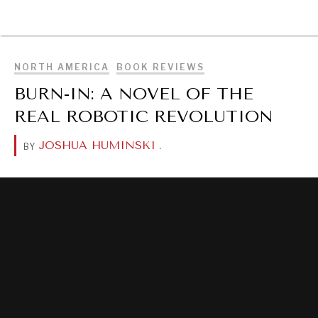
BROWSE
NORTH AMERICA
BOOK REVIEWS
BURN-IN: A NOVEL OF THE
REAL ROBOTIC REVOLUTION
JOSHUA HUMINSKI
.
BY