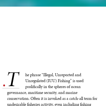
T
.
he phrase “Illegal, Unreported and
Unregulated (IUU) Fishing” is used
prolifically in the spheres of ocean
governance, maritime security, and marine
conservation. Often it is invoked as a catch-all term for
undesirable fisheries activity, even including fishing