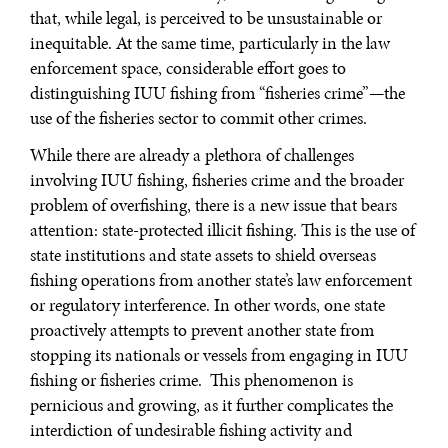
that, while legal, is perceived to be unsustainable or
inequitable. At the same time, particularly in the law
enforcement space, considerable effort goes to
distinguishing IUU fishing from “fisheries crime”—the
use of the fisheries sector to commit other crimes.
While there are already a plethora of challenges
involving IUU fishing, fisheries crime and the broader
problem of overfishing, there is a new issue that bears
attention: state-protected illicit fishing. This is the use of
state institutions and state assets to shield overseas
fishing operations from another state’s law enforcement
or regulatory interference. In other words, one state
proactively attempts to prevent another state from
stopping its nationals or vessels from engaging in IUU
fishing or fisheries crime. This phenomenon is
pernicious and growing, as it further complicates the
interdiction of undesirable fishing activity and