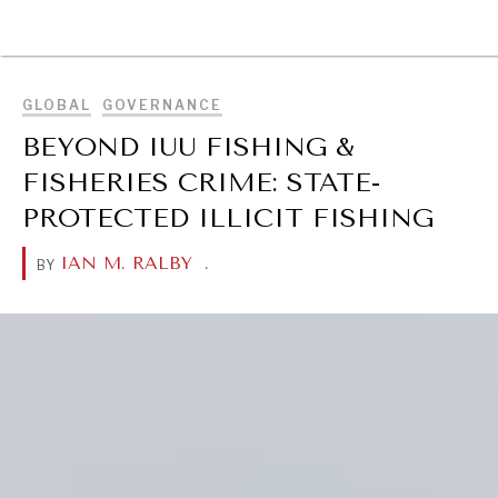
BROWSE
GLOBAL
GOVERNANCE
BEYOND IUU FISHING &
FISHERIES CRIME: STATE-
PROTECTED ILLICIT FISHING
IAN M. RALBY
.
BY