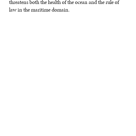
threatens both the health of the ocean and the rule of
law in the maritime domain.
DIPLOMATIC PRESSURE
In March 2017, the Solomon Islands
arrested
three “blue
boats”—a distinctive blue wooden fishing vessel
originating in Vietnam. Given the lack of refrigeration
on these vessels, but a
well-documented propensity
for
fishing far afield from Vietnamese waters, the blue boats
have become known for fishing for high value reef
species that can be dried on board and preserved
without needing to be transshipped. It was this sort of
unlicensed illegal operation that caused Solomon
Islanders to notify authorities, who in turn conducted
the arrest. The illicit nature of the operation was
unmistakable, yet the response of the Vietnamese
government was striking: it broke diplomatic relations