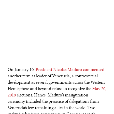
On January 10,
President Nicolas Maduro commenced
another term as leader of Venezuela, a controversial
development as several governments across the Western
Hemisphere and beyond refuse to recognize the
May 20,
2018
elections. Hence, Maduro’s inauguration
ceremony included the presence of delegations from
Venezuela’s few remaining allies in the world. Two
individuals whose appearance in Caracas is worth