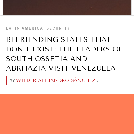
Geopolitical competition and its consequences.
BROWSE
LATIN AMERICA
SECURITY
BEFRIENDING STATES THAT
DON’T EXIST: THE LEADERS OF
SOUTH OSSETIA AND
ABKHAZIA VISIT VENEZUELA
WILDER ALEJANDRO SÁNCHEZ
.
BY