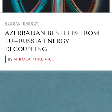
BROWSE
GLOBAL
ENERGY
AZERBAIJAN BENEFITS FROM
EU–RUSSIA ENERGY
DECOUPLING
NIKOLA MIKOVIC
.
BY
DIALOGUE OF CIVILIZATIONS
Searching for common ground in a divided world.