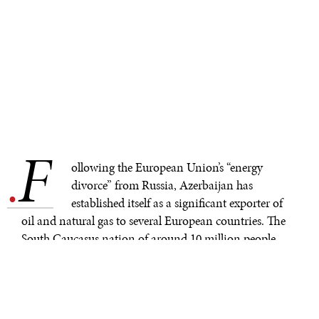
F
.
ollowing the European Union’s “energy
divorce” from Russia, Azerbaijan has
established itself as a significant exporter of
oil and natural gas to several European countries. The
South Caucasus nation of around 10 million people
now aims to become a key source of green energy for
Europe.
During World War II, Azerbaijan accounted for 75% of
the oil produced in the Soviet Union. After the breakup