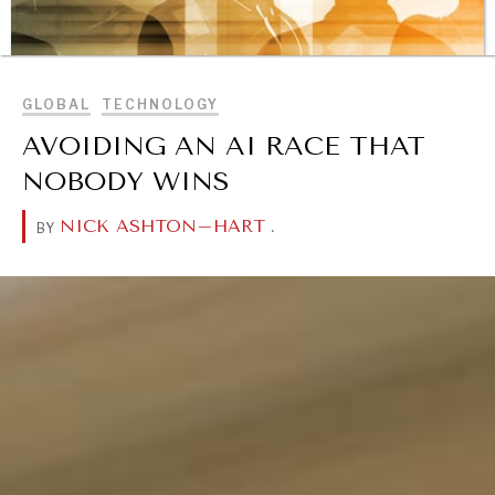
BROWSE
GLOBAL
TECHNOLOGY
AVOIDING AN AI RACE THAT
NOBODY WINS
NICK ASHTON–HART
.
BY
REBALANCING EDUCATION & WORK