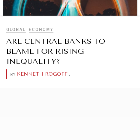
BROWSE
GLOBAL
ECONOMY
ARE CENTRAL BANKS TO
BLAME FOR RISING
INEQUALITY?
KENNETH ROGOFF
.
BY
DIALOGUE OF CIVILIZATIONS
Searching for common ground in a divided world.