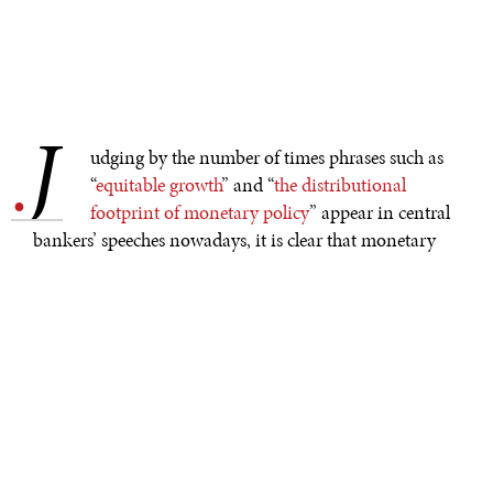
J
.
udging by the number of times phrases such as
“
equitable growth
” and “
the distributional
footprint of monetary policy
” appear in central
bankers’ speeches nowadays, it is clear that monetary
policymakers are feeling the heat as concerns about the
rise of inequality continue to grow. But is monetary
policy to blame for this problem, and is it really the right
tool for redistributing income?
Recently, a steady
stream
of
commentaries
has pointed
to central-bank policy as a major driver of inequality.
The logic, simply put, is that hyper-low interest rates
have been relentlessly pushing up the prices of stocks,