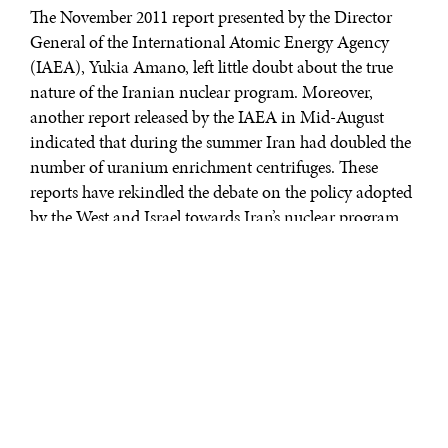
The November 2011 report presented by the Director
General of the International Atomic Energy Agency
(IAEA), Yukia Amano, left little doubt about the true
nature of the Iranian nuclear program. Moreover,
another report released by the IAEA in Mid-August
indicated that during the summer Iran had doubled the
number of uranium enrichment centrifuges. These
reports have rekindled the debate on the policy adopted
by the West and Israel towards Iran’s nuclear program.
As the capacity of Iran to develop a nuclear bomb
increases and has reached, it is believed in some
quarters, the point of no return, policymakers and
analysts are pondering military alternatives for
stopping Iran’s quest to allegedly acquire the status of a
nuclear state. Trying to appease the Iranian regime,
some argue, will not achieve the desired goal, and there
is plenty of historical evidence to support such a view,
they add. Apocalyptic scenarios about what will happen