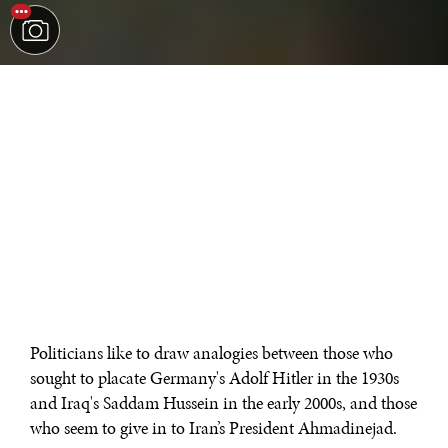
Politicians like to draw analogies between those who
sought to placate Germany's Adolf Hitler in the 1930s
and Iraq's Saddam Hussein in the early 2000s, and those
who seem to give in to Iran’s President Ahmadinejad.