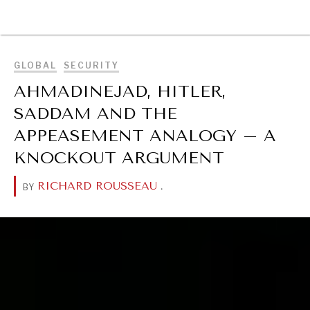
BROWSE
GLOBAL
SECURITY
AHMADINEJAD, HITLER,
SADDAM AND THE
APPEASEMENT ANALOGY – A
KNOCKOUT ARGUMENT
RICHARD ROUSSEAU
.
BY