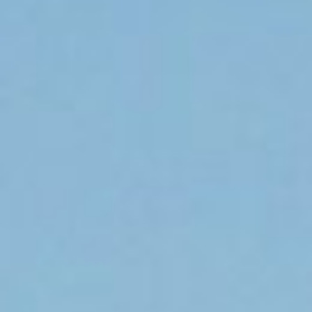
DIALOGUE OF CIVILIZATIONS
Searching for common ground in a divided world.