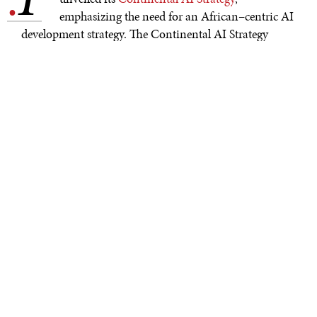
.
emphasizing the need for an African–centric AI
development strategy. The Continental AI Strategy
focuses on ethically and sustainably developing AI to
mitigate the risks of the developing technology while
relying on the collaboration of African Union
members. Through this strategic development of AI, the
African Union hopes to achieve the goals outlined in
Agenda 2063
—a framework to establish Africa as “the
global powerhouse for the future”—while also meeting
the
Sustainable Development Goals
created by the UN.
Countries in Africa have already implemented AI in
impactful ways. In 2023,
Google’s Flood Hub AI
began
including African countries in its data sources to
address the increased risk of flooding from the climate
crisis. Thus far, the AI’s predictions of flooding have had
“
remarkably high accuracy.
” In 2024, the
PlantVillage
App
offered Zambian farmers the opportunity to begin