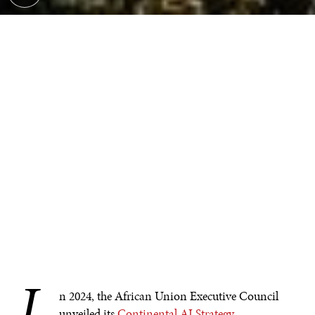
I
n 2024, the African Union Executive Council
unveiled its
Continental AI Strategy
,