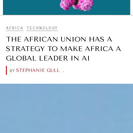
BROWSE
AFRICA
TECHNOLOGY
THE AFRICAN UNION HAS A
STRATEGY TO MAKE AFRICA A
GLOBAL LEADER IN AI
STEPHANIE GULL
.
BY
WAR & PEACE
Geopolitical competition and its consequences.