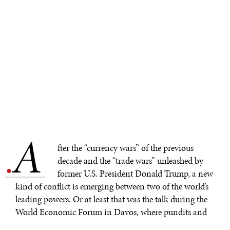
A
.
fter the “currency wars” of the previous
decade and the “trade wars” unleashed by
former U.S. President Donald Trump, a new
kind of conflict is emerging between two of the world’s
leading powers. Or at least that was the talk during the
World Economic Forum in Davos, where pundits and
policymakers fretted over so-called “
subsidy wars
.”