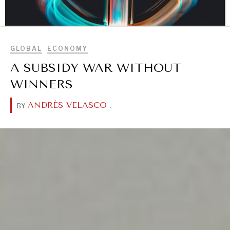
BROWSE
GLOBAL
ECONOMY
A SUBSIDY WAR WITHOUT
WINNERS
DIALOGUE OF CIVILIZATIONS
ANDRÉS VELASCO
.
BY
Searching for common ground in a divided world.