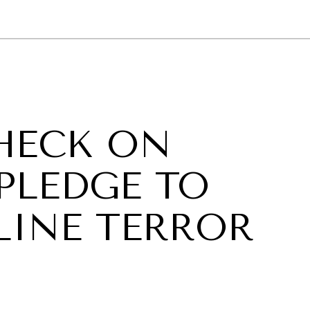
GY
ENVIRONMENT
HEALTH
POLITICS
SECURITY
TECHNO
CHECK ON
PLEDGE TO
INE TERROR