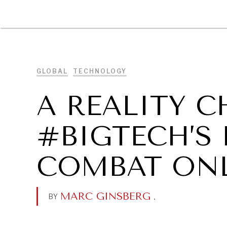
DIPLOMACY
ECONOMY
ENER
GLOBAL
TECHNOLOGY
A REALITY 
#BIGTECH’S 
COMBAT ONL
MARC GINSBERG
.
BY