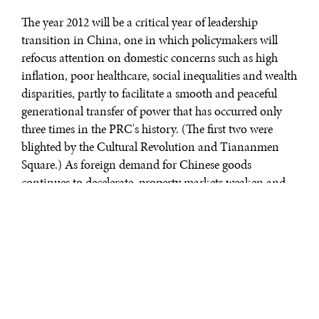
The year 2012 will be a critical year of leadership
transition in China, one in which policymakers will
refocus attention on domestic concerns such as high
inflation, poor healthcare, social inequalities and wealth
disparities, partly to facilitate a smooth and peaceful
generational transfer of power that has occurred only
three times in the PRC's history. (The first two were
blighted by the Cultural Revolution and Tiananmen
Square.) As foreign demand for Chinese goods
continues to decelerate, property markets weaken and
economic growth dips below 8 percent for the first time
since 1998, China will deepen and accelerate reforms
intended to expand domestic consumption and
encourage technological innovation in manufacturing.
A stronger emphasis will fall on protecting intellectual
property rights and tackling pollution. Regional
frictions with Japan, South Korea and India have the