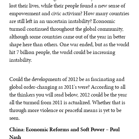
lost their lives, while their people found a new sense of
empowerment and civic activism? How many countries
are still left in an uncertain instability? Economic
turmoil continued throughout the global community,
although some countries came out of the year in better
shape here than others. One war ended, but as the world
hit 7 billion people, the world could be increasing
instability.
Could the developments of 2012 be as fascinating and
global order-changing as 2011's were? According to all
the thinkers you will read below, 2012 could be the year
all the turmoil from 2011 is actualized. Whether that is
through more violence or peaceful means is yet to be
seen.
China: Economic Reforms and Soft Power – Paul
Nash