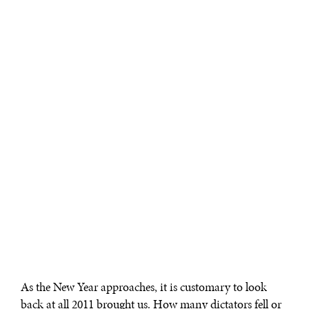
As the New Year approaches, it is customary to look
back at all 2011 brought us. How many dictators fell or