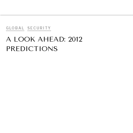
BROWSE
GLOBAL
SECURITY
A LOOK AHEAD: 2012
PREDICTIONS