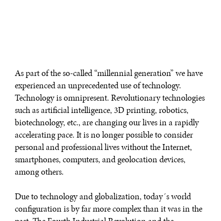
As part of the so-called “millennial generation” we have
experienced an unprecedented use of technology.
Technology is omnipresent. Revolutionary technologies
such as artificial intelligence, 3D printing, robotics,
biotechnology, etc., are changing our lives in a rapidly
accelerating pace. It is no longer possible to consider
personal and professional lives without the Internet,
smartphones, computers, and geolocation devices,
among others.
Due to technology and globalization, today´s world
configuration is by far more complex than it was in the
past. The Fourth Industrial Revolution and the