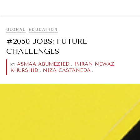
BROWSE
GLOBAL
EDUCATION
#2050 JOBS: FUTURE
CHALLENGES
ASMAA ABUMEZIED
.
IMRAN NEWAZ
BY
KHURSHID
.
NIZA CASTANEDA
.