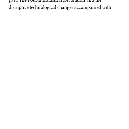
disruptive technological changes accompanied with
socio-economic, geopolitical and demographic
developments are changing the employment and talent
landscape. Fortunately, these topics have been placed at
the forefront of dialogues across the globe. In particular,
the Diplomatic Courier examined “The Future of Jobs
rd
and Education” by 2050, during the 3
annual
Global
Talent Summit
in January of 2016. Speakers and
panelists discussed the nexus between those topics, with
Why enhancing skills, knowledge, and
competences cannot be neglected.
The importance of getting a job that