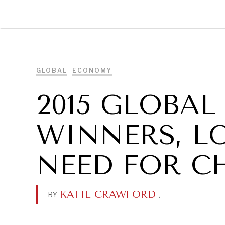
DIPLOMACY
ECONOMY
ENER
GLOBAL
ECONOMY
2015 GLOBAL
WINNERS, L
NEED FOR C
KATIE CRAWFORD
.
BY