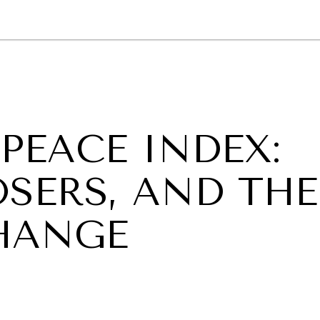
GY
ENVIRONMENT
HEALTH
POLITICS
SECURITY
TECHNO
 PEACE INDEX:
OSERS, AND THE
HANGE