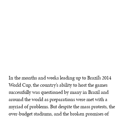
In the months and weeks leading up to Brazil’s 2014
World Cup, the country’s ability to host the games
successfully was questioned by many in Brazil and
around the world as preparations were met with a
myriad of problems. But despite the mass protests, the
over-budget stadiums, and the broken promises of
infrastructure development, the 2014 World Cup
succeeded in captivating fans in what appeared to be a