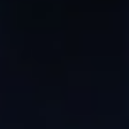
WAR & PEACE
Geopolitical competition and its consequences.