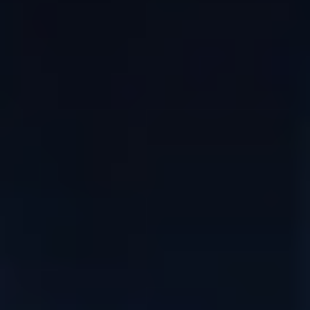
DIALOGUE OF CIVILIZATIONS
Searching for common ground in a divided world.