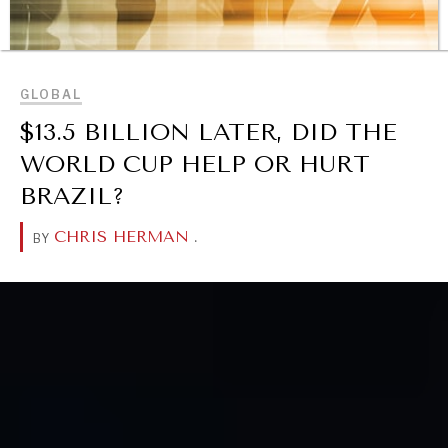
BROWSE
GLOBAL
$13.5 BILLION LATER, DID THE
WORLD CUP HELP OR HURT
BRAZIL?
CHRIS HERMAN
.
BY
REBALANCING EDUCATION & WORK
Making our education systems and labor markets future-
ready.