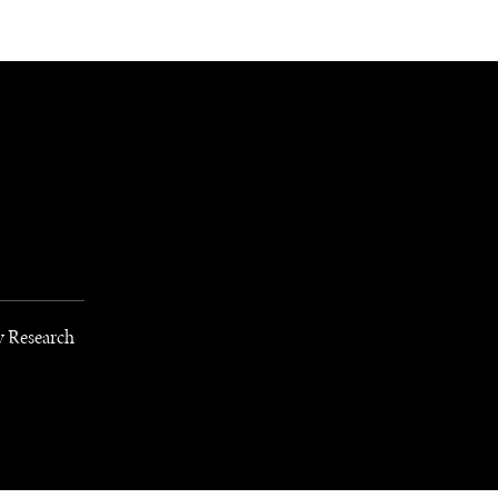
NEWSLETTER
WORLD IN 2050
LOGY
y Research