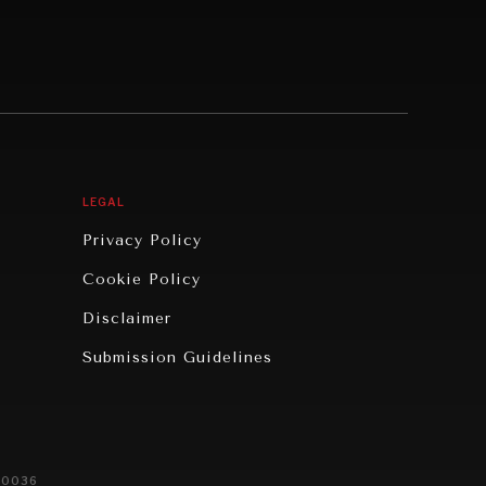
LEGAL
Privacy Policy
Cookie Policy
Disclaimer
Submission Guidelines
20036