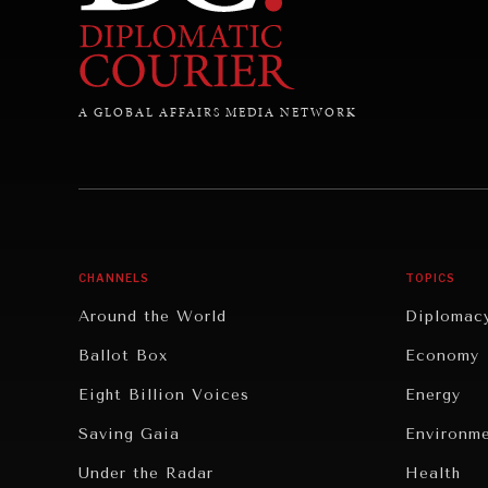
A GLOBAL AFFAIRS MEDIA NETWORK
CHANNELS
TOPICS
Around the World
Diplomac
Ballot Box
Economy
Eight Billion Voices
Energy
Saving Gaia
Environm
Under the Radar
Health