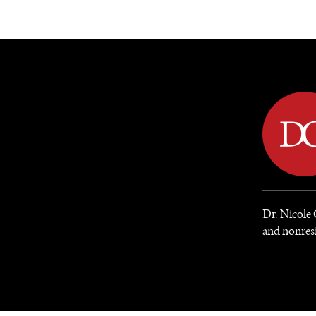
DIPLOMACY
ECONOMY
ENER
Dr. Nicole
and nonresi