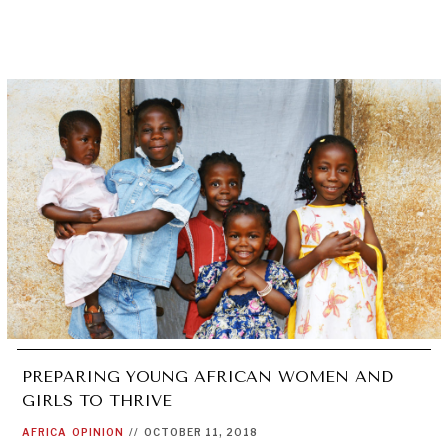
PREPARING YOUNG AFRICAN WOMEN AND
GIRLS TO THRIVE
AFRICA
OPINION
//
OCTOBER 11, 2018