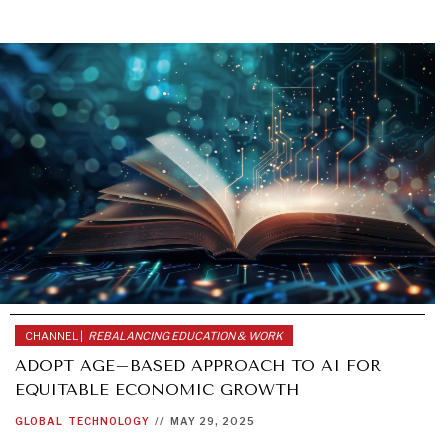
CHANNEL |
REBALANCING EDUCATION & WORK
ADOPT AGE–BASED APPROACH TO AI FOR
EQUITABLE ECONOMIC GROWTH
GLOBAL
TECHNOLOGY
//
MAY 29, 2025