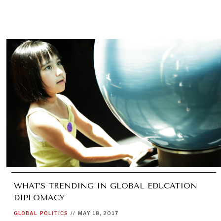
WHAT’S TRENDING IN GLOBAL EDUCATION
DIPLOMACY
GLOBAL
POLITICS
//
MAY 18, 2017