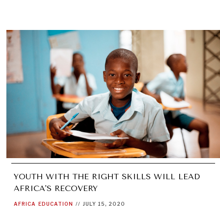
YOUTH WITH THE RIGHT SKILLS WILL LEAD
AFRICA'S RECOVERY
AFRICA
EDUCATION
//
JULY 15, 2020