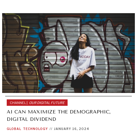
CHANNEL |
OUR DIGITAL FUTURE
AI CAN MAXIMIZE THE DEMOGRAPHIC,
DIGITAL DIVIDEND
GLOBAL
TECHNOLOGY
//
JANUARY 16, 2024