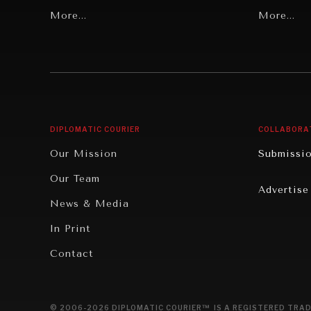
Grand Summitry
More...
Politics
More...
Individual, Societal Wellbeing
Security
Institutions Under Pressure
Technolo
News & Media
Book Rev
Our Digital Future
Cities
DIPLOMATIC COURIER
COLLABORA
Rebalancing Education & Work
Culture
Our Mission
Submissi
War & Peace
Educatio
Our Team
Advertise
Dialogue of Civilizations
Food Secu
News & Media
Human Ri
In Print
Report R
Contact
Governan
Opinion
© 2006-2026 DIPLOMATIC COURIER™ IS A REGISTERED TRAD