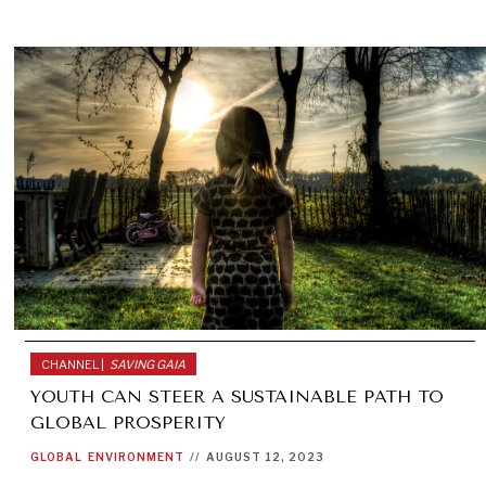
CHANNEL |
SAVING GAIA
YOUTH CAN STEER A SUSTAINABLE PATH TO
GLOBAL PROSPERITY
GLOBAL
ENVIRONMENT
//
AUGUST 12, 2023