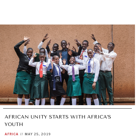
AFRICAN UNITY STARTS WITH AFRICA’S
YOUTH
AFRICA
//
MAY 25, 2019