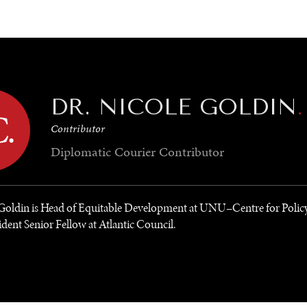
GY
ENVIRONMENT
HEALTH
POLITICS
SECURITY
TECHNO
DR. NICOLE GOLDIN
.
Contributor
Diplomatic Courier
Contributor
 Goldin is Head of Equitable Development at UNU–Centre for Polic
dent Senior Fellow at Atlantic Council.