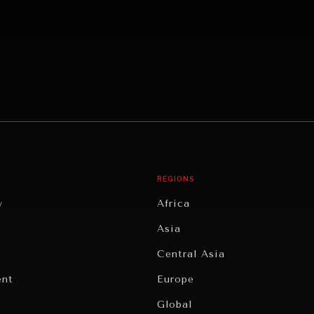
REGIONS
y
Africa
Asia
Central Asia
ent
Europe
Global