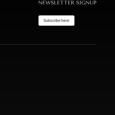
NEWSLETTER SIGNUP
Subscribe here