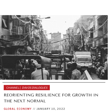
CHANNEL |
DAVOS DIALOGUES
REORIENTING RESILIENCE FOR GROWTH IN
THE NEXT NORMAL
GLOBAL
ECONOMY
//
JANUARY 10, 2022