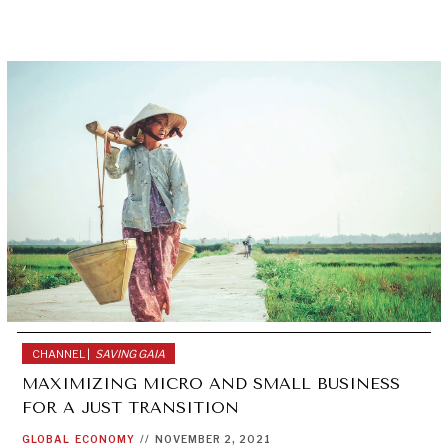
CHANNEL |
SAVING GAIA
MAXIMIZING MICRO AND SMALL BUSINESS
FOR A JUST TRANSITION
GLOBAL
ECONOMY
//
NOVEMBER 2, 2021