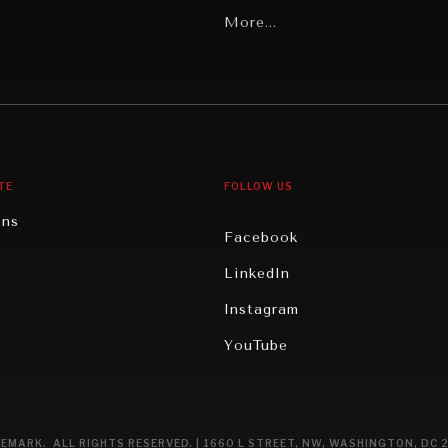
Latin America
More...
Middle East/North Africa
gy
North America
iews
Oceania
TE
FOLLOW US
ons
Facebook
n
LinkedIn
rity
Instagram
ghts
YouTube
eviews
ce
EMARK. ALL RIGHTS RESERVED. | 1660 L STREET, NW, WASHINGTON, DC 