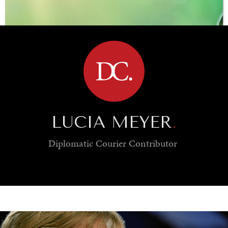
BROWSE
LUCIA MEYER
.
Diplomatic Courier
Contributor
SAVING GAIA
Saving ourselves by preserving our ecosystems.