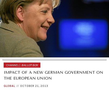
CHANNEL |
BALLOT BOX
IMPACT OF A NEW GERMAN GOVERNMENT ON
THE EUROPEAN UNION
GLOBAL
//
OCTOBER 21, 2013