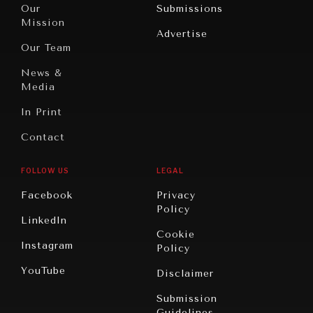
North
War &
Our
Submissions
America
Peace
Mission
Advertise
Oceania
Dialogue of
Our Team
Civilizations
News &
Media
In Print
Contact
FOLLOW US
LEGAL
Facebook
Privacy
Policy
LinkedIn
Cookie
Instagram
Policy
YouTube
Disclaimer
Submission
Guidelines