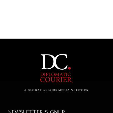
UNDER THE RADAR
Under–the–radar stories from around the world.
A GLOBAL AFFAIRS MEDIA NETWORK
NEWSLETTER SIGNUP