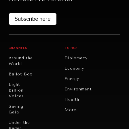
Subscribe here
CHANNELS
TOPICS
Around the
Diplomacy
World
GRAND SUMMITRY
Economy
Ballot Box
Exploring the path to achieving international
Energy
commitments & global goals.
Eight
Environment
Billion
Voices
Health
Saving
Politics
More...
Gaia
Security
Under the
Radar