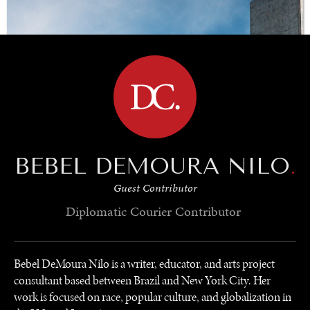
BROWSE
BEBEL DEMOURA NILO
.
Guest Contributor
Diplomatic Courier
Contributor
Bebel DeMoura Nilo is a writer, educator, and arts project
consultant based between Brazil and New York City. Her
work is focused on race, popular culture, and globalization in