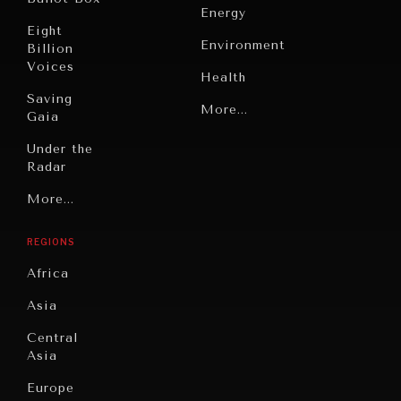
Energy
Eight
Environment
Billion
Voices
Health
Saving
Politics
More...
Gaia
Security
Under the
Radar
Technology
Grand
More...
Book
Summitry
OUR DIGITAL FUTURE
Reviews
REGIONS
Individual,
Exponential technologies and their impact on human
Cities
flourishing.
Societal
Africa
Wellbeing
Culture
Asia
Institutions
Education
Under
Central
Pressure
Food
Asia
Security
News &
Europe