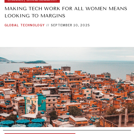
MAKING TECH WORK FOR ALL WOMEN MEANS
LOOKING TO MARGINS
GLOBAL
TECHNOLOGY
//
SEPTEMBER 10, 2025
INSTITUTIONS UNDER PRESSURE
Trust in, effectiveness of our societal and governance
institutions is failing.