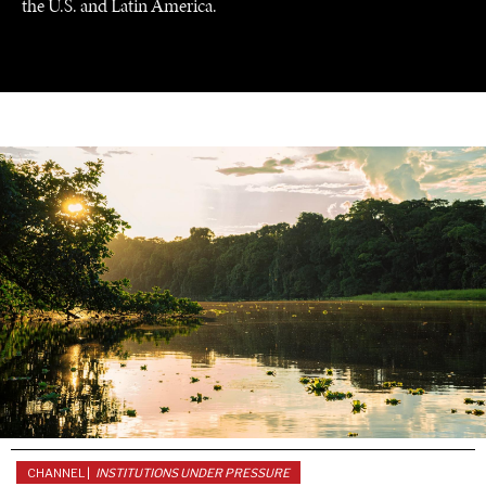
the U.S. and Latin America.
GRAND SUMMITRY
Exploring the path to achieving international
commitments & global goals.
CHANNEL |
INSTITUTIONS UNDER PRESSURE