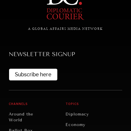
NEWS & MEDIA
A GLOBAL AFFAIRS MEDIA NETWORK
News about Diplomatic Courier.
NEWSLETTER SIGNUP
Subscribe here
CHANNELS
TOPICS
Around the
Diplomacy
World
Economy
Ballot Box