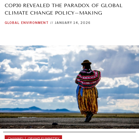
COP30 REVEALED THE PARADOX OF GLOBAL
CLIMATE CHANGE POLICY–MAKING
GLOBAL
ENVIRONMENT
//
JANUARY 14, 2026
INDIVIDUAL, SOCIETAL WELLBEING
What ails us, physically and mentally, requires holistic
solutions.
CHANNEL |
GRAND SUMMITRY