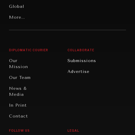
Media
Human
Global
Rights
Our
Latin
More...
Digital
Report
America
Future
Reviews
Middle
Rebalancing
Governance
East/North
Education
Opinion
Africa
& Work
DIPLOMATIC COURIER
COLLABORATE
Travel
North
War &
Our
Submissions
America
Peace
Mission
Advertise
Oceania
Dialogue of
Our Team
Civilizations
News &
Media
In Print
Contact
REBALANCING EDUCATION & WORK
FOLLOW US
LEGAL
Making our education systems and labor markets future-