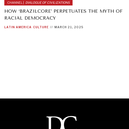
CHANNEL |
DIALOGUE OF CIVILIZATIONS
HOW ‘BRAZILCORE’ PERPETUATES THE MYTH OF
RACIAL DEMOCRACY
LATIN AMERICA
CULTURE
//
MARCH 21, 2025