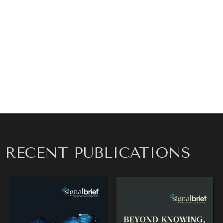
transformation in their industries to debate what this
moment means for advancing the Global Goals. We’ve
also engaged with
Midjourney
, the AI design bot, to
help us imagine what the future might look like. What
will it take to finally move from practice to action? As
always,
we invite your comments
and letters to the
editor.
REBALANCING EDUCATION & WORK
Making our education systems and labor markets future-
ready.
RECENT PUBLICATIONS