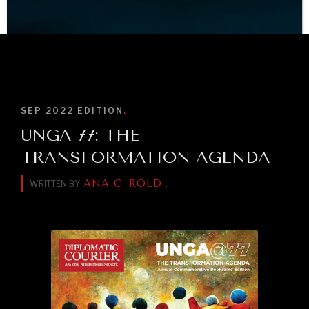
What ails us, physically and mentally, requires holistic
solutions.
BROWSE
SEP 2022
EDITION
.
UNGA 77: THE
TRANSFORMATION AGENDA
ANA C. ROLD
WRITTEN BY
.