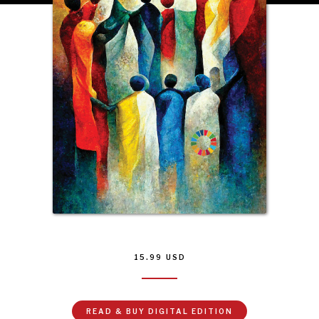
INSTITUTIONS UNDER PRESSURE
Trust in, effectiveness of our societal and governance
institutions is failing.
15.99
USD
READ & BUY DIGITAL EDITION