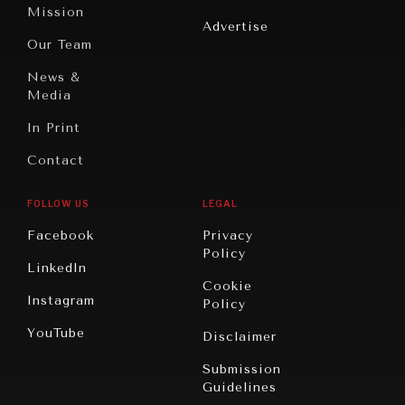
America
Peace
Mission
Advertise
Oceania
Dialogue of
Our Team
Civilizations
News &
Media
In Print
Contact
FOLLOW US
LEGAL
Facebook
Privacy
Policy
LinkedIn
Cookie
Instagram
Policy
YouTube
Disclaimer
Submission
Guidelines