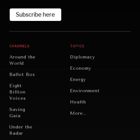
Subscribe here
DIALOGUE OF CIVILIZATIONS
Searching for common ground in a divided world.
CHANNELS
TOPICS
Around the
Diplomacy
World
Economy
Ballot Box
Energy
Eight
Environment
Billion
Voices
Health
Saving
Politics
More...
Gaia
Security
Under the
Radar
Technology