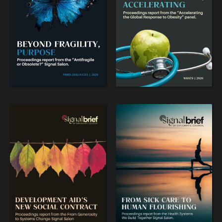
WAR & PEACE
Geopolitical competition and its consequences.