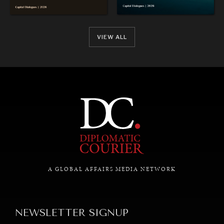
VIEW ALL
A GLOBAL AFFAIRS MEDIA NETWORK
NEWSLETTER SIGNUP