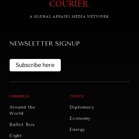
A GLOBAL AFFAIRS MEDIA NETWORK
NEWSLETTER SIGNUP
Subscribe here
CHANNELS
TOPICS
Around the
Diplomacy
World
Economy
Ballot Box
Energy
Eight