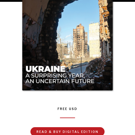
NEWS & MEDIA
News about Diplomatic Courier.
FREE
USD
READ & BUY DIGITAL EDITION