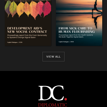
VIEW ALL