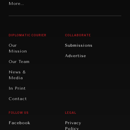
Latin
More...
Digital
Report
America
Future
Reviews
Middle
Rebalancing
Governance
East/North
Education
Opinion
Africa
& Work
DIPLOMATIC COURIER
COLLABORATE
Travel
North
War &
Our
Submissions
America
Peace
Mission
Advertise
Oceania
Dialogue of
Our Team
Civilizations
News &
Media
In Print
Contact
FOLLOW US
LEGAL
Facebook
Privacy
Policy