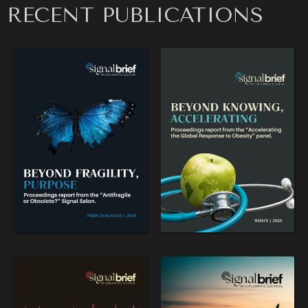
RECENT PUBLICATIONS