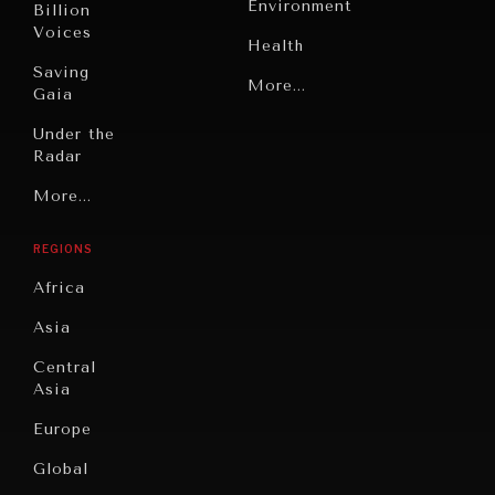
Environment
Billion
Voices
Health
Saving
Politics
More...
Gaia
Security
Under the
Radar
Technology
Grand
More...
Book
Summitry
Reviews
REGIONS
Individual,
Cities
Societal
Africa
Wellbeing
Culture
Asia
Institutions
Education
Under
Central
Pressure
Food
Asia
Security
News &
Europe
Media
Human
Global
Rights
Our