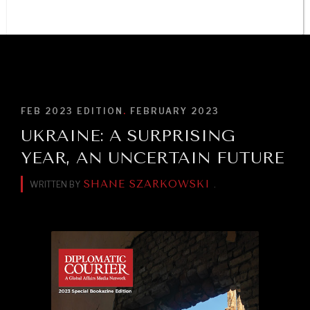
Trust in, effectiveness of our societal and governance
institutions is failing.
BROWSE
FEB 2023
EDITION
.
FEBRUARY 2023
UKRAINE: A SURPRISING
YEAR, AN UNCERTAIN FUTURE
SHANE SZARKOWSKI
WRITTEN BY
.