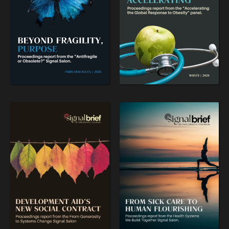
OUR DIGITAL FUTURE
Exponential technologies and their impact on human
flourishing.