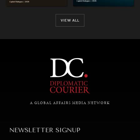
VIEW ALL
REBALANCING EDUCATION & WORK
Making our education systems and labor markets future-
ready.
A GLOBAL AFFAIRS MEDIA NETWORK
NEWSLETTER SIGNUP