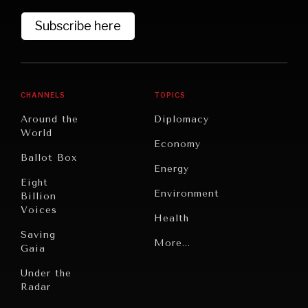
Subscribe here
CHANNELS
TOPICS
Around the
Diplomacy
World
Economy
Ballot Box
Energy
Eight
Environment
Billion
Voices
Health
Saving
WAR & PEACE
Politics
More...
Gaia
Geopolitical competition and its consequences.
Security
Under the
Radar
Technology