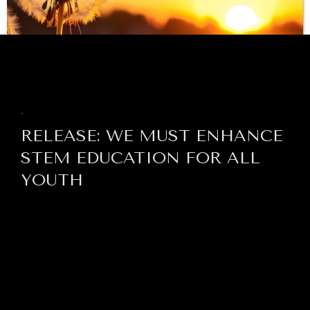
BROWSE
.
RELEASE: WE MUST ENHANCE
STEM EDUCATION FOR ALL
YOUTH
INDIVIDUAL, SOCIETAL WELLBEING