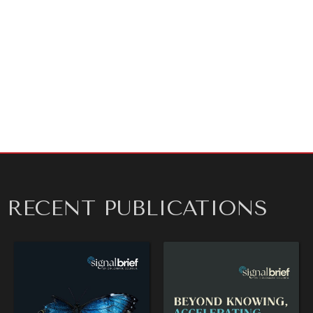
Sincerely,
Kathryn H. Floyd
Spokesperson
Diplomatic Courier
For media inquiries or to schedule an interview,
contact Kay Floyd at
press@diplomaticourier.org
.
RECENT PUBLICATIONS