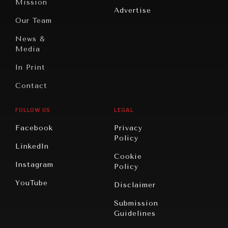
Mission
Advertise
Oceania
Dialogue of
Our Team
Civilizations
DIALOGUE OF CIVILIZATIONS
News &
Searching for common ground in a divided world.
Media
In Print
Contact
FOLLOW US
LEGAL
Facebook
Privacy
Policy
LinkedIn
Cookie
Instagram
Policy
YouTube
Disclaimer
Submission
Guidelines