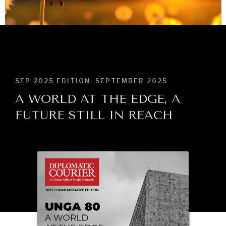
BROWSE
SEP 2025
EDITION
.
SEPTEMBER 2025
A WORLD AT THE EDGE, A
FUTURE STILL IN REACH
INDIVIDUAL, SOCIETAL WELLBEING
What ails us, physically and mentally, requires holistic
solutions.