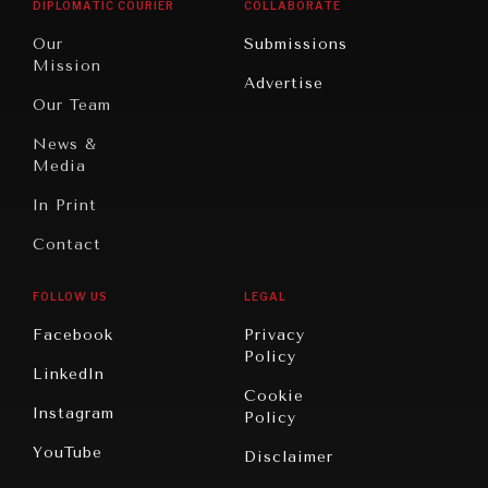
DIALOGUE OF CIVILIZATIONS
DIPLOMATIC COURIER
COLLABORATE
Travel
North
War &
Searching for common ground in a divided world.
Our
Submissions
America
Peace
Mission
Advertise
Oceania
Dialogue of
Our Team
Civilizations
News &
Media
In Print
Contact
FOLLOW US
LEGAL
Facebook
Privacy
Policy
LinkedIn
Cookie
Instagram
Policy
YouTube
Disclaimer