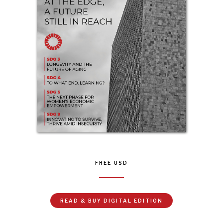
FREE
USD
READ & BUY DIGITAL EDITION