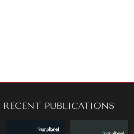
As ever, thanks for reading!
ARTICLE BY
SHANE SZARKOWSKI
RECENT PUBLICATIONS
OUR DIGITAL FUTURE
Exponential technologies and their impact on human