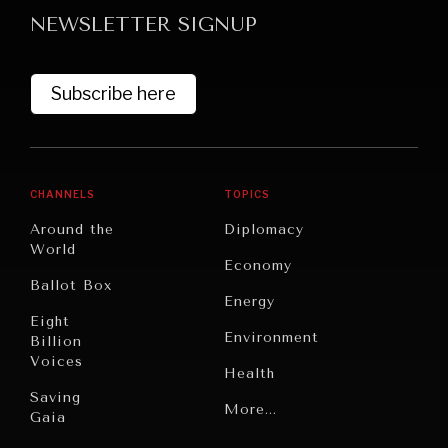
NEWSLETTER SIGNUP
Subscribe here
CHANNELS
TOPICS
Around the
Diplomacy
World
Economy
Ballot Box
WAR & PEACE
Energy
Geopolitical competition and its consequences.
Eight
Environment
Billion
Voices
Health
Saving
Politics
More...
Gaia
Security