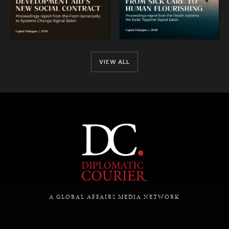
VIEW ALL
REBALANCING EDUCATION & WORK
Making our education systems and labor markets future-
ready.
A GLOBAL AFFAIRS MEDIA NETWORK