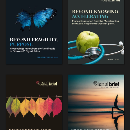
flourishing.