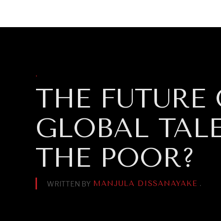
DIPLOMACY
ECONOMY
ENER
.
THE FUTURE
GLOBAL TAL
THE POOR?
MANJULA DISSANAYAKE
.
WRITTEN BY