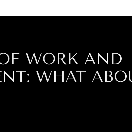
GY
ENVIRONMENT
HEALTH
POLITICS
SECURITY
TECHNO
 OF WORK AND
ENT: WHAT ABO