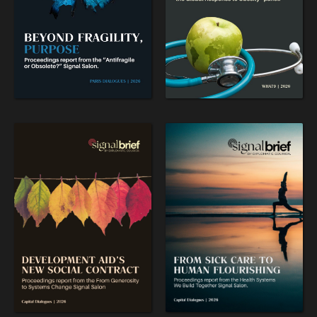
WAR & PEACE
Geopolitical competition and its consequences.