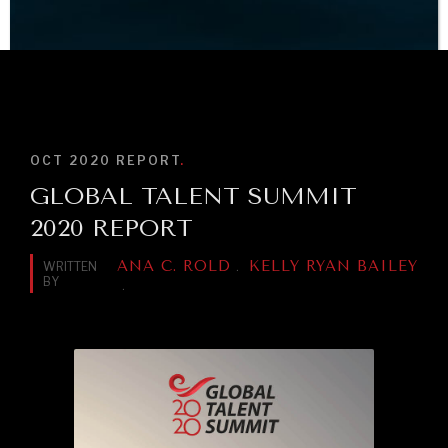
INDIVIDUAL, SOCIETAL WELLBEING
BROWSE
What ails us, physically and mentally, requires holistic
solutions.
OCT 2020
REPORT
.
GLOBAL TALENT SUMMIT
2020 REPORT
ANA C. ROLD
KELLY RYAN BAILEY
WRITTEN
.
BY
.