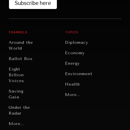
Subscribe here
DIALOGUE OF CIVILIZATIONS
CHANNELS
TOPICS
Searching for common ground in a divided world.
Around the
Diplomacy
World
Economy
Ballot Box
Energy
Eight
Environment
Billion
Voices
Health
Saving
Politics
More...
Gaia
Security
Under the
Radar
Technology
Grand
More...
Book
Summitry