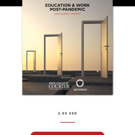
INSTITUTIONS UNDER PRESSURE
Trust in, effectiveness of our societal and governance
institutions is failing.
2.99
USD