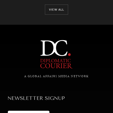
VIEW ALL
A GLOBAL AFFAIRS MEDIA NETWORK
NEWSLETTER SIGNUP