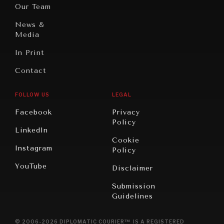
Oceania
Dialogue of
Our Team
Civilizations
News &
Media
In Print
Contact
FOLLOW US
LEGAL
Facebook
Privacy
Policy
LinkedIn
Cookie
Instagram
Policy
YouTube
Disclaimer
Submission
Guidelines
© 2006-2026 DIPLOMATIC COURIER™ IS A REGISTERED