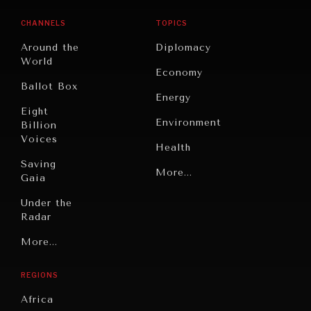
CHANNELS
TOPICS
Around the
Diplomacy
World
Economy
Ballot Box
Energy
Eight
Environment
Billion
Voices
Health
Saving
Politics
More...
Gaia
Security
Under the
Radar
Technology
Grand
More...
Book
Summitry
Reviews
REGIONS
Individual,
Cities
Societal
Africa
Wellbeing