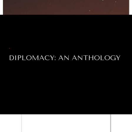
WAR & PEACE
BROWSE
Geopolitical competition and its consequences.
.
DIPLOMACY: AN ANTHOLOGY