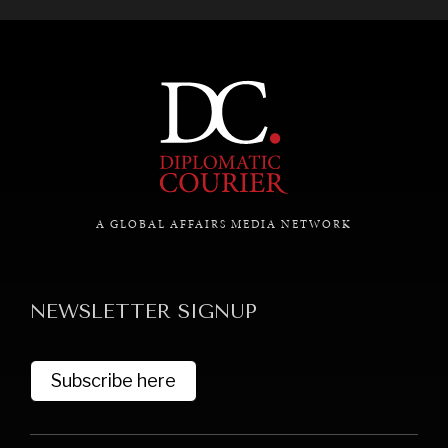
A GLOBAL AFFAIRS MEDIA NETWORK
NEWSLETTER SIGNUP
Subscribe here