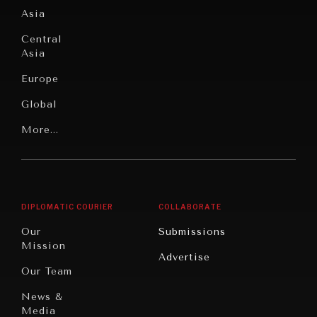
Culture
Asia
Institutions
Education
Under
Central
Pressure
Food
Asia
Security
News &
Europe
Media
Human
Global
Rights
Our
Latin
More...
Digital
Report
America
Future
Reviews
Middle
Rebalancing
Governance
East/North
Education
Opinion
Africa
& Work
DIPLOMATIC COURIER
COLLABORATE
Travel
North
War &
Our
Submissions
America
Peace
Mission
Advertise
Oceania
Dialogue of
Our Team
Civilizations
News &
Media