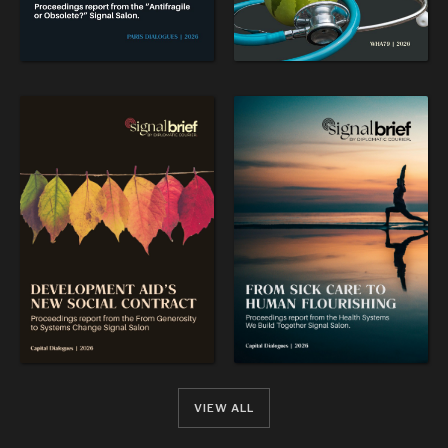
VIEW ALL