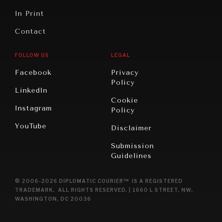
In Print
Contact
FOLLOW US
LEGAL
Facebook
Privacy
Policy
LinkedIn
Cookie
Instagram
Policy
YouTube
Disclaimer
Submission
Guidelines
© 2006-2026 DIPLOMATIC COURIER™ IS A REGISTERED
TRADEMARK. ALL RIGHTS RESERVED. | 1660 L STREET, NW,
WASHINGTON, DC 20036