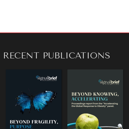
RECENT PUBLICATIONS