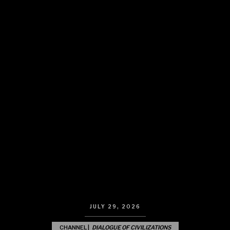
JULY 29, 2026
CHANNEL |
DIALOGUE OF CIVILIZATIONS