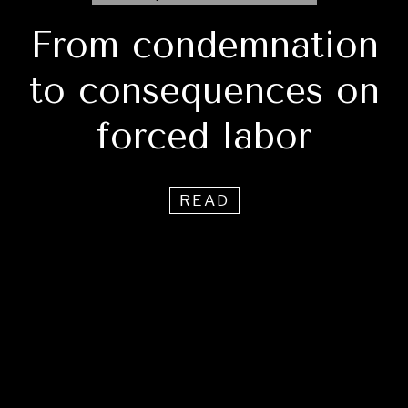
From condemnation
to consequences on
forced labor
READ