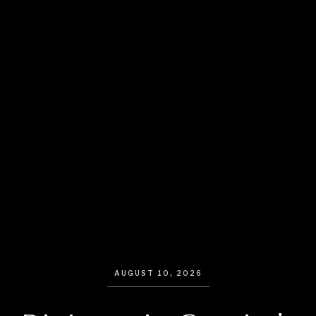
AUGUST 10, 2026