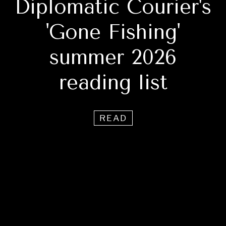
Diplomatic Courier's
'Gone Fishing'
summer 2026
reading list
READ